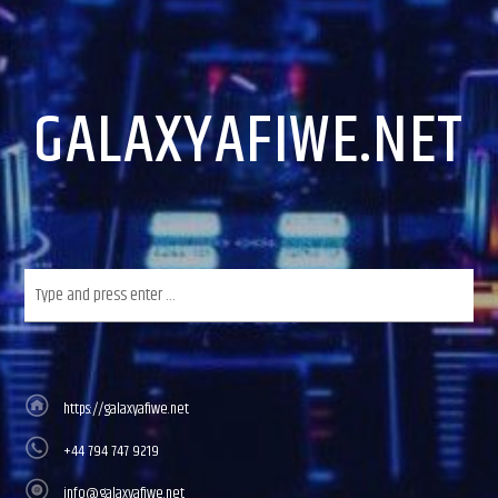
CURRENT TRACK
TITLE
ARTIST
GALAXYAFIWE.NET
GalaxyAFiWe.Net
https://galaxyafiwe.net
+44 794 747 9219
info@galaxyafiwe.net