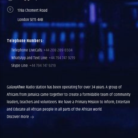
178a Chomert Road
London SE15 4AB
Telephone Numbers:
Telephone LiveCalls:
+44 208 289 6504
WhatsApp and Text Line:
+44 794 747 9219
Skype Line:
+44 794 747 9219
GalaxyAfiwe Radio station has been operating for over 34 years. A group of
Africans from Jamaica came together to create a formidable team of community
leaders, teachers and volunteers. We have a Primary Mission to Inform, Entertain
and Educate all African people in all parts of the African world.
Discover more