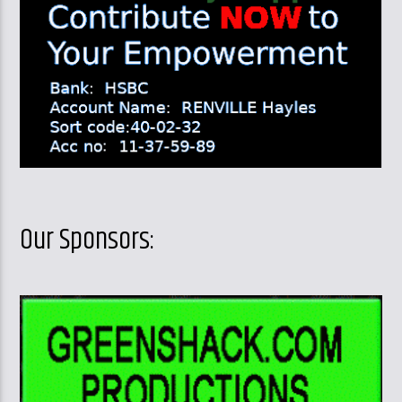
Our Sponsors: