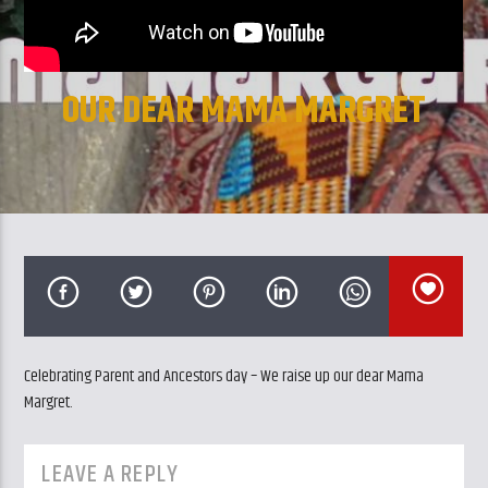
CURRENT TRACK
TITLE
ARTIST
OUR DEAR MAMA MARGRET
GalaxyAFiWe.Net
Celebrating Parent and Ancestors day – We raise up our dear Mama
Margret.
LEAVE A REPLY