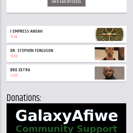
INFO AND EPISODES
I EMPRESS ANOAH
15:00
DR. STEPHEN FERGUSON
18:00
BRO EXTRA
21:00
Donations: