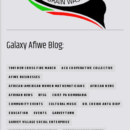
Galaxy Afiwe Blog:
1981 NEW CROSS FIRE MARCH
ACU COOPERATIVE COLLECTIVE
AFIWE BUSINESSES
AFRICAN-AMERICAN WOMEN MATHEMATICIANS
AFRICAN NEWS
AFRIKAN NEWS
BFSG
CHIEF PA KOMBRABIA
COMMUNITY EVENTS
CULTURAL MUSIC
DR. CHEIKH ANTA DIOP
EDUCATION
EVENTS
GARVEYTOWN
GARVEY VILLAGE SOCIAL ENTERPRISE