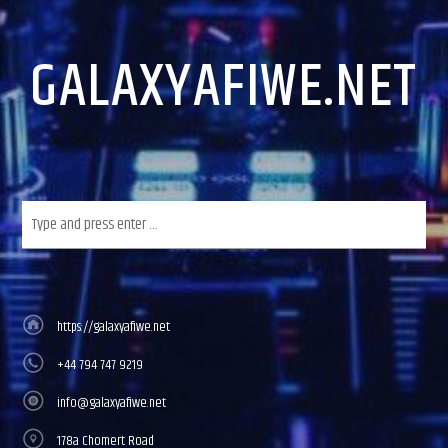
GALAXYAFIWE.NET
https://galaxyafiwe.net
+44 794 747 9219
info@galaxyafiwe.net
178a Chomert Road