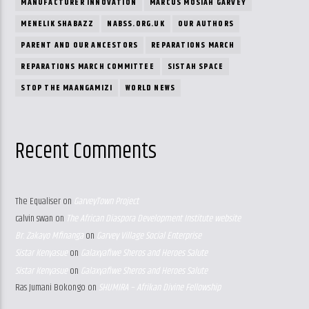
MANUFACTURER INNOVATION
MARCUS MOSIAH GARVEY
MENELIK SHABAZZ
NABSS.ORG.UK
OUR AUTHORS
PARENT AND OUR ANCESTORS
REPARATIONS MARCH
REPARATIONS MARCH COMMITTEE
SISTAH SPACE
STOP THE MAANGAMIZI
WORLD NEWS
Recent Comments
The Equaliser
on
GarveyTown Project
calvin swan
on
The African Diaspora Development Institute website
Br. Zakayo Mfinanga
on
Garvey Village Social Enterprise
Sistar Kenyasue
on
Galaxyafiwe Sheros and Heroes Salute
Sistar Kenyasue
on
Galaxyafiwe Sheros and Heroes Salute
Ras Jumani Bokongo
on
SHUMIRA – Afrikan Divine Fellowship