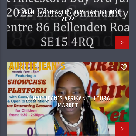
PARENTS AND ANCESTORS DAY 3RD JUNE
2022
AUNTIE JEAN'S
0
AFRIKAN CULTURAL
MARKET
AUNTIE JEAN’S AFRIKAN CULTURAL
MARKET