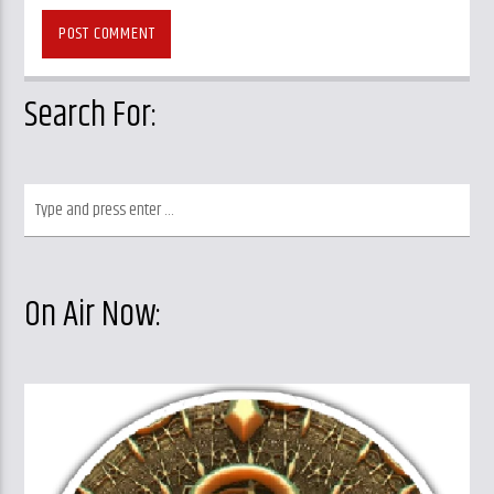
Search For:
On Air Now: