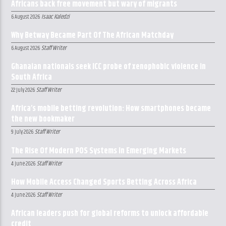
Africans back free movement but wary of migrants
Isaac Kaledzi
6 August 2026
Why Betway Became Part Of The African Matchday
Staff Writer
6 August 2026
Ghanaian nationals seek ICC probe of xenophobic violence in
South Africa
Staff Writer
22 July 2026
Africa’s mobile betting revolution: How smartphones became
the new bookmaker
Staff Writer
9 July 2026
The Rise Of Modern POS Systems In Emerging Markets
Staff Writer
4 June 2026
How Mobile Access Changed Sports Betting Across Africa
Staff Writer
4 June 2026
African leaders push for global reforms to unlock affordable
credit