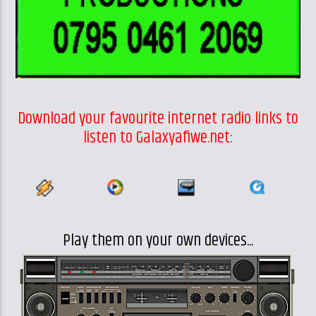
Download your favourite internet radio links to
listen to Galaxyafiwe.net:
Play them on your own devices...