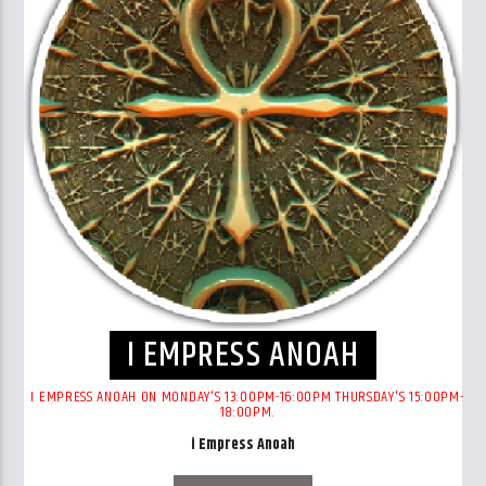
I EMPRESS ANOAH
I EMPRESS ANOAH ON MONDAY'S 13:00PM-16:00PM THURSDAY'S 15:00PM-
18:00PM.
i Empress Anoah