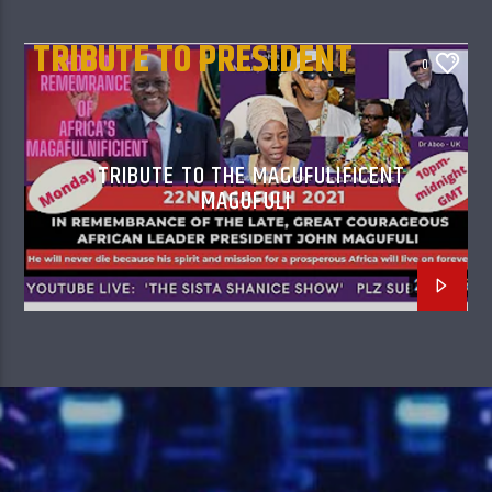
TRIBUTE TO PRESIDENT
0
MAGUFULI
TRIBUTE TO THE MAGUFULIFICENT
MAGUFULI