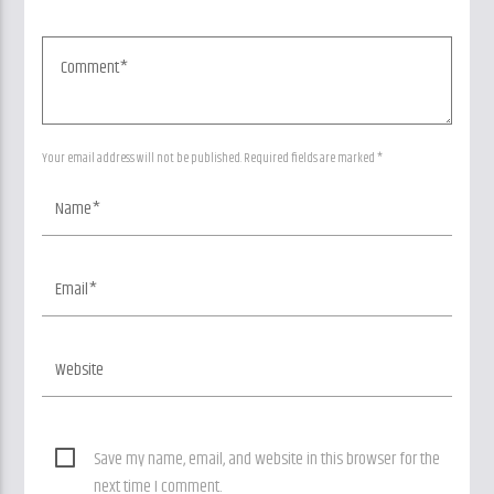
Your email address will not be published. Required fields are marked *
Save my name, email, and website in this browser for the
next time I comment.