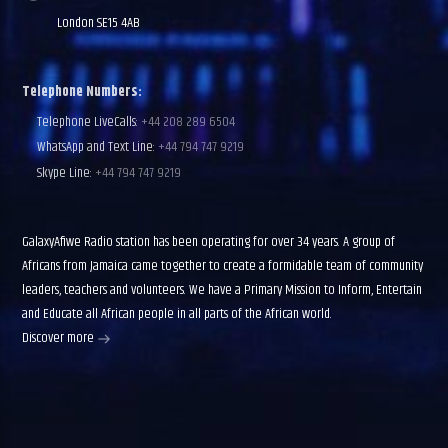
London SE15 4AB
Telephone Numbers:
Telephone LiveCalls:
+44 208 289 6504
WhatsApp and Text Line:
+44 794 747 9219
Skype Line:
+44 794 747 9219
GalaxyAfiwe Radio station has been operating for over 34 years. A group of
Africans from Jamaica came together to create a formidable team of community
leaders, teachers and volunteers. We have a Primary Mission to Inform, Entertain
and Educate all African people in all parts of the African world.
Discover more