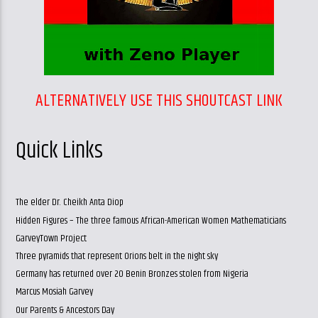
ALTERNATIVELY USE THIS SHOUTCAST LINK
Quick Links
The elder Dr. Cheikh Anta Diop
Hidden Figures – The three famous African-American Women Mathematicians
GarveyTown Project
Three pyramids that represent Orions belt in the night sky
Germany has returned over 20 Benin Bronzes stolen from Nigeria
Marcus Mosiah Garvey
Our Parents & Ancestors Day