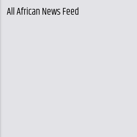
All African News Feed