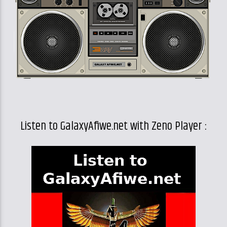
Listen to GalaxyAfiwe.net with Zeno Player :