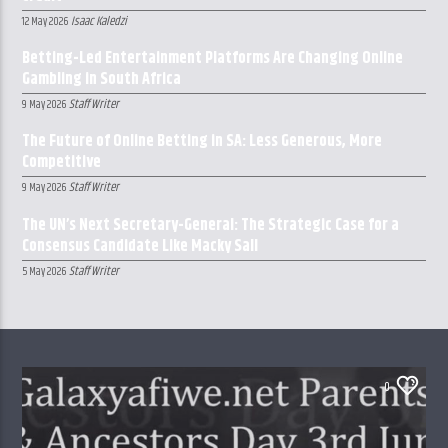
Isaac Kaledzi
12 May 2026
Betting-Led Entertainment Platforms Are Changing Online
Gambling in South Africa
Staff Writer
9 May 2026
The Future of Online Betting in SA: Less Generous, More
Competitive
Staff Writer
9 May 2026
The UN’s Next Secretary-General: The Strategic Case for a
Consensus Candidate Like Macky Sall
Staff Writer
5 May 2026
0