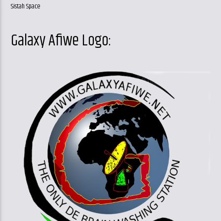
Sistah Space
Galaxy Afiwe Logo: