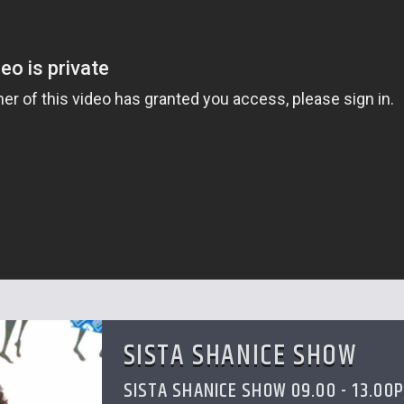
SISTA SHANICE SHOW
SISTA SHANICE SHOW 09.00 - 13.00