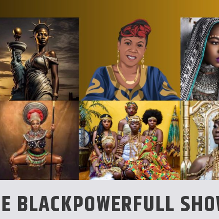
CE BLACKPOWERFULL SH