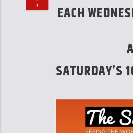
1
EACH WEDNES
SATURDAY’S 1