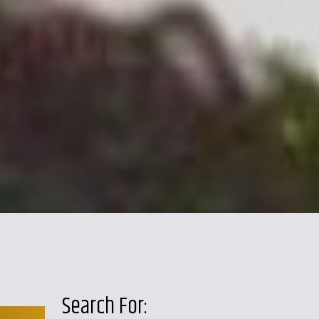
Search For: