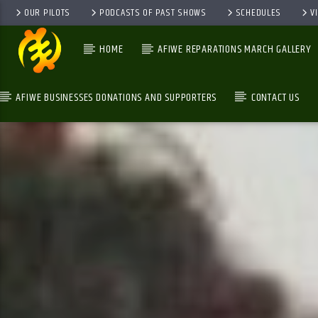
OUR PILOTS
PODCASTS OF PAST SHOWS
SCHEDULES
V
HOME
AFIWE REPARATIONS MARCH GALLERY
AFIWE BUSINESSES DONATIONS AND SUPPORTERS
CONTACT US
GALAXYAFIWE.NET
THE ONLY DE BRAIN WASHING STATION