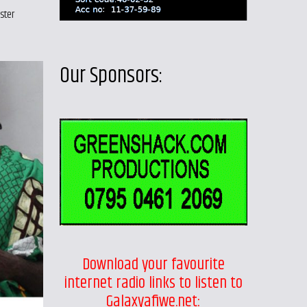
ster
Our Sponsors:
Download your favourite
internet radio links to listen to
Galaxyafiwe.net: