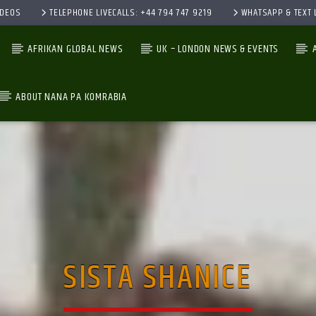
IDEOS
TELEPHONE LIVECALLS: +44 794 747 9219
WHATSAPP & TEXT L
AFRIKAN GLOBAL NEWS
UK – LONDON NEWS & EVENTS
ABOUT NANA PA KOMRABIA
CURRENT TRACK
TITLE
ARTIST
SISTA SHANICE