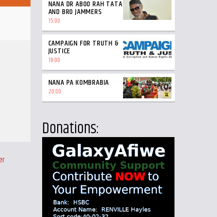
NANA DR ABOO RAH TATA
AND BRO JAMMERS
15:00
CAMPAIGN FOR TRUTH &
JUSTICE
18:00
NANA PA KOMBRABIA
20:00
Donations:
er