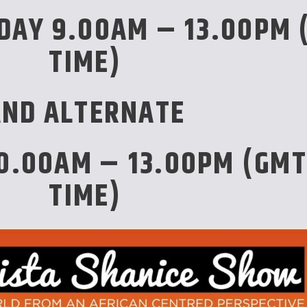
DAY 9.00AM – 13.00PM 
TIME)
AND ALTERNATE
0.00AM – 13.00PM (GMT
TIME)