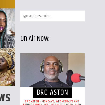
On Air Now:
BRO ASTON
OWS
BRO ASTON - MONDAY'S, WEDNESDAY'S AND
FRIDAY'S MORNINGS 7.00AM TO 9.00AM. ALSO