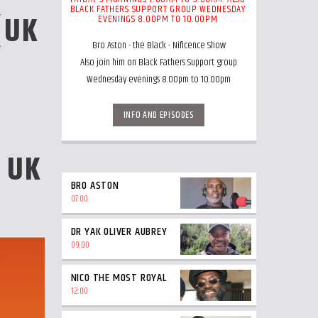
BLACK FATHERS SUPPORT GROUP WEDNESDAY
(UK
EVENINGS 8.00PM TO 10.00PM
Bro Aston - the Black - Nificence Show
Also join him on Black Fathers Support group
Wednesday evenings 8.00pm to 10.00pm
INFO AND EPISODES
 UK
BRO ASTON
07:00
DR YAK OLIVER AUBREY
09:00
NICO THE MOST ROYAL
12:00