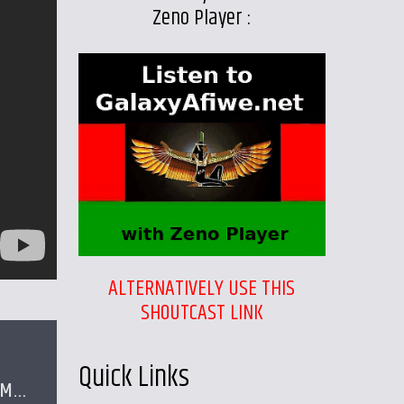
Zeno Player :
ALTERNATIVELY USE THIS
SHOUTCAST LINK
Quick Links
PM