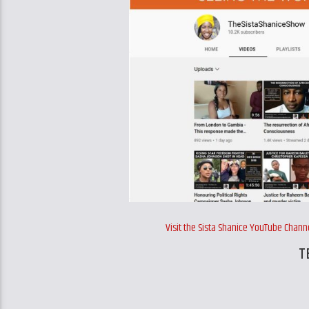
Visit the Sista Shanice YouTube Cha
T