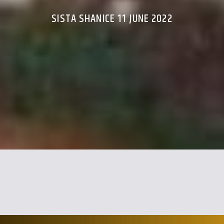
SISTA SHANICE 11 JUNE 2022