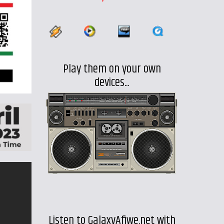
Play them on your own
devices...
Listen to GalaxyAfiwe.net with