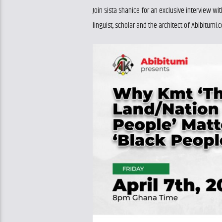
Join Sista Shanice for an exclusive interview 
linguist, scholar and the architect of Abibitumi.