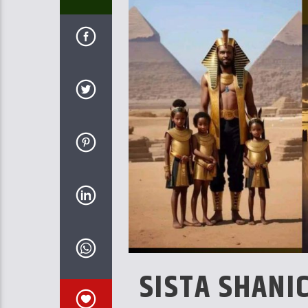
SISTA SHANI