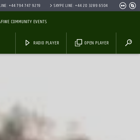
INE: +44 794 747 9219
SKYPE LINE: +44 20 3289 6504
AFIWE COMMUNITY EVENTS
RADIO PLAYER
OPEN PLAYER