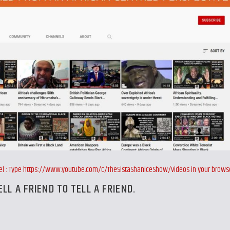
nnel : Type https://www.youtube.com/c/TheSistaShaniceShow/videos in your brows
ELL A FRIEND TO TELL A FRIEND.