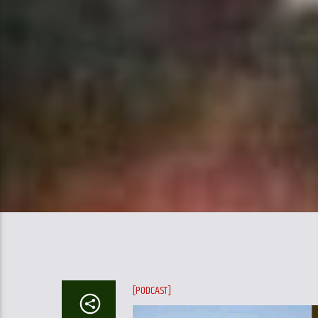
[PODCAST]