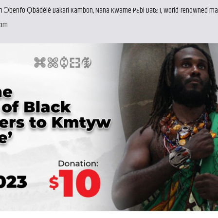
with Ɔbenfo Ọbádélé Bakari Kambon, Nana Kwame Pɛbi Datɛ I, world-renowned ma
com