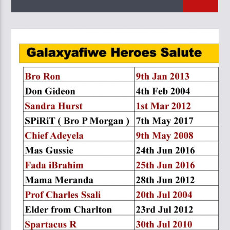
CURRENT TRACK
TITLE
ARTIST
GalaxyAFiWe.Net