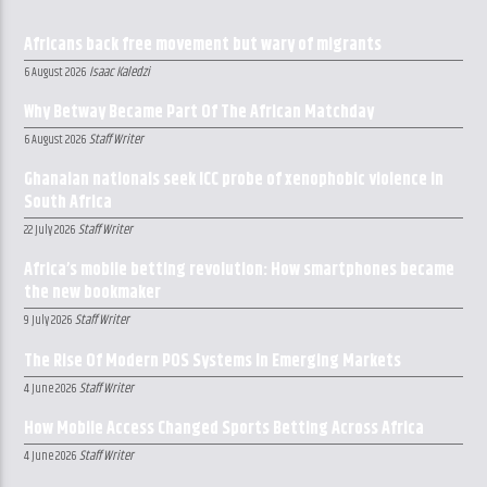
Africans back free movement but wary of migrants
Isaac Kaledzi
6 August 2026
Why Betway Became Part Of The African Matchday
Staff Writer
6 August 2026
Ghanaian nationals seek ICC probe of xenophobic violence in
South Africa
Staff Writer
22 July 2026
Africa’s mobile betting revolution: How smartphones became
the new bookmaker
Staff Writer
9 July 2026
The Rise Of Modern POS Systems In Emerging Markets
Staff Writer
4 June 2026
How Mobile Access Changed Sports Betting Across Africa
Staff Writer
4 June 2026