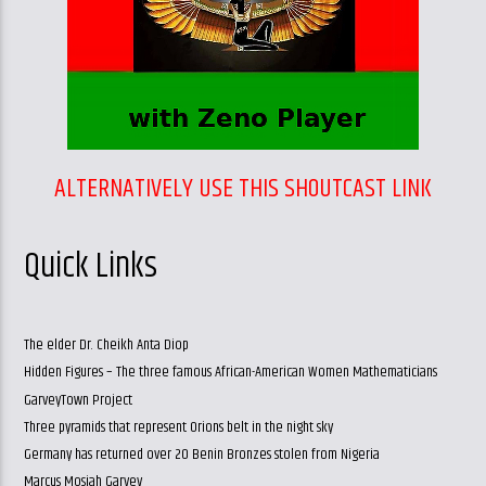
ALTERNATIVELY USE THIS SHOUTCAST LINK
Quick Links
The elder Dr. Cheikh Anta Diop
Hidden Figures – The three famous African-American Women Mathematicians
GarveyTown Project
Three pyramids that represent Orions belt in the night sky
Germany has returned over 20 Benin Bronzes stolen from Nigeria
Marcus Mosiah Garvey