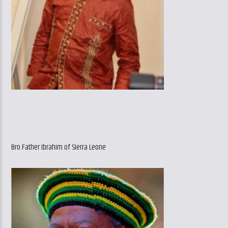
Bro Father Ibrahim of Sierra Leone