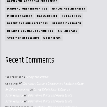
GARVEY VILLAGE SOCIAL ENTERPRISE
MANUFACTURER INNOVATION
MARCUS MOSIAH GARVEY
MENELIK SHABAZZ
NABSS.ORG.UK
OUR AUTHORS
PARENT AND OUR ANCESTORS
REPARATIONS MARCH
REPARATIONS MARCH COMMITTEE
SISTAH SPACE
STOP THE MAANGAMIZI
WORLD NEWS
Recent Comments
The Equaliser
on
GarveyTown Project
calvin swan
on
The African Diaspora Development Institute website
Br. Zakayo Mfinanga
on
Garvey Village Social Enterprise
Sistar Kenyasue
on
Galaxyafiwe Sheros and Heroes Salute
Sistar Kenyasue
on
Galaxyafiwe Sheros and Heroes Salute