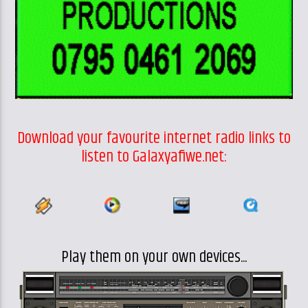
Download your favourite internet radio links to
listen to Galaxyafiwe.net:
Play them on your own devices...