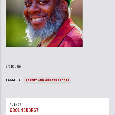
Bro Dougie
TAGGED AS
PARENT AND OUR ANCESTORS
AUTHOR
&BOL4BUDR67