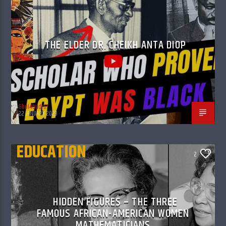
THE ELDER DR. CHEIKH ANTA DIOP
&bol4budr67
22 JANUARY 2023
EDUCATION
2
HIDDEN FIGURES – THE THREE
FAMOUS AFRICAN-AMERICAN WOMEN
MATHEMATICIANS