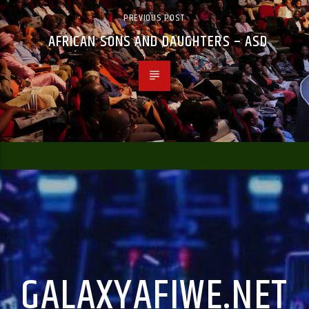
PREVIOUS POST
AFRICAN SONS AND DAUGHTERS – ASD
GALAXYAFIWE.NET