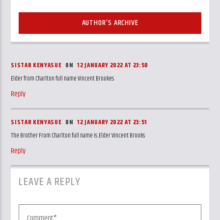
AUTHOR'S ARCHIVE
SISTAR KENYASUE
ON
12 JANUARY 2022 AT 23:50
Elder from Charlton full name Vincent Brookes
Reply
SISTAR KENYASUE
ON
12 JANUARY 2022 AT 23:51
The Brother From Charlton full name is .Elder Vincent Brooks
Reply
LEAVE A REPLY