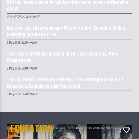
African leaders push for global reforms to unlock affordable
credit
Isaac Kaledzi
12 May 2026
Betting-Led Entertainment Platforms Are Changing Online
Gambling in South Africa
Staff Writer
9 May 2026
The Future of Online Betting in SA: Less Generous, More
Competitive
Staff Writer
9 May 2026
The UN’s Next Secretary-General: The Strategic Case for a
Consensus Candidate Like Macky Sall
Staff Writer
5 May 2026
EDUCATION
2