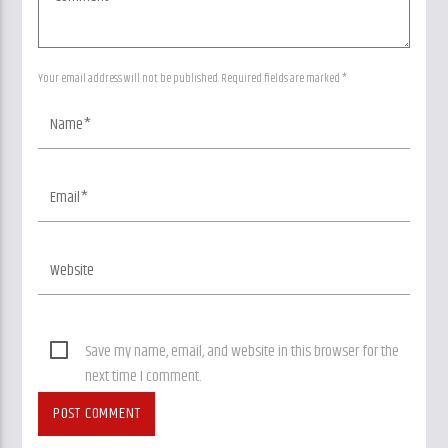
Your email address will not be published. Required fields are marked *
Save my name, email, and website in this browser for the
next time I comment.