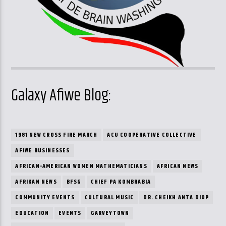
Galaxy Afiwe Blog:
1981 NEW CROSS FIRE MARCH
ACU COOPERATIVE COLLECTIVE
AFIWE BUSINESSES
AFRICAN-AMERICAN WOMEN MATHEMATICIANS
AFRICAN NEWS
AFRIKAN NEWS
BFSG
CHIEF PA KOMBRABIA
COMMUNITY EVENTS
CULTURAL MUSIC
DR. CHEIKH ANTA DIOP
EDUCATION
EVENTS
GARVEYTOWN