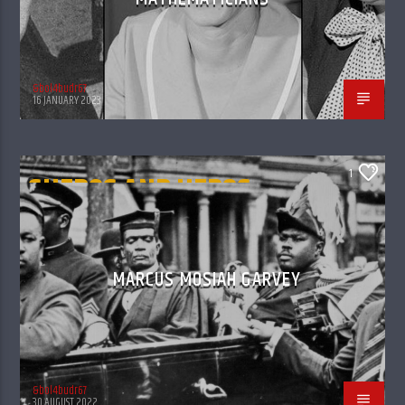
&bol4budr67
16 JANUARY 2023
1
SHEROS AND HEROS -
GONE OFF TO THE
ANCESTROS
MARCUS MOSIAH GARVEY
&bol4budr67
30 AUGUST 2022