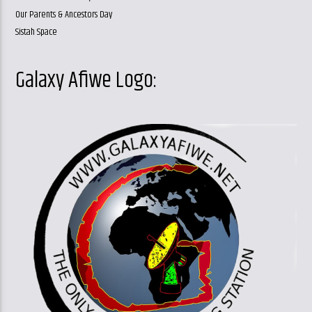
Our Parents & Ancestors Day
Sistah Space
Galaxy Afiwe Logo: