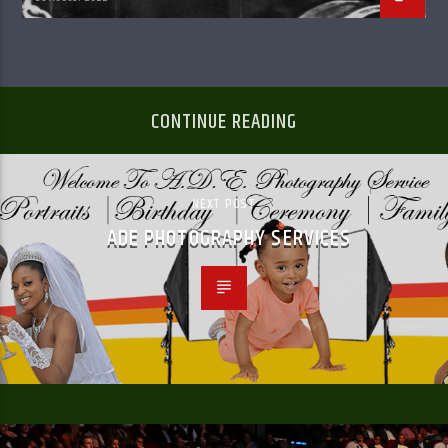
CONTINUE READING
NEXT POST
ADE PHOTOGRAPHY SERVICES