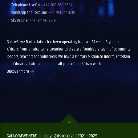
Telephone LiveCalls:
+44 208 289 6504
WhatsApp and Text Line:
+44 794 747 9219
Skype Line:
+44 794 747 9219
GalaxyAfiwe Radio station has been operating for over 34 years. A group of
Africans from Jamaica came together to create a formidable team of community
leaders, teachers and volunteers. We have a Primary Mission to Inform, Entertain
and Educate all African people in all parts of the African world.
Discover more
GALAXYAFWE.NET© all copyrights reserved 2021 - 2025