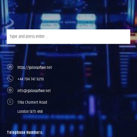
https://galaxyafiwe.net
+44 794 747 9219
info@galaxyafiwe.net
178a Chomert Road
London SE15 4AB
Telephone Numbers: