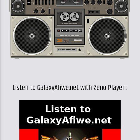
Listen to GalaxyAfiwe.net with Zeno Player :