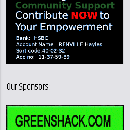
Our Sponsors: