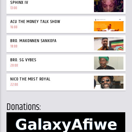
SPHINX IV
13:00
ACU THE MONEY TALK SHOW
16:00
BRO. MAKONNEN SANKOFA
18:00
BRO. SG VYBES
20:00
NICO THE MOST ROYAL
22:00
Donations: