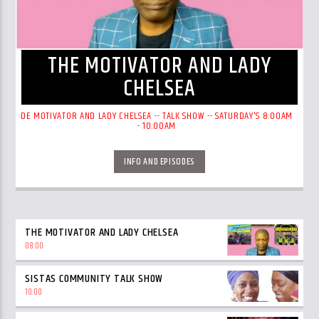
THE MOTIVATOR AND LADY
CHELSEA
DE MOTIVATOR AND LADY CHELSEA -- TALK SHOW -- SATURDAY'S 8:00AM
- 10:00AM
INFO AND EPISODES
THE MOTIVATOR AND LADY CHELSEA
08:00
SISTAS COMMUNITY TALK SHOW
10:00