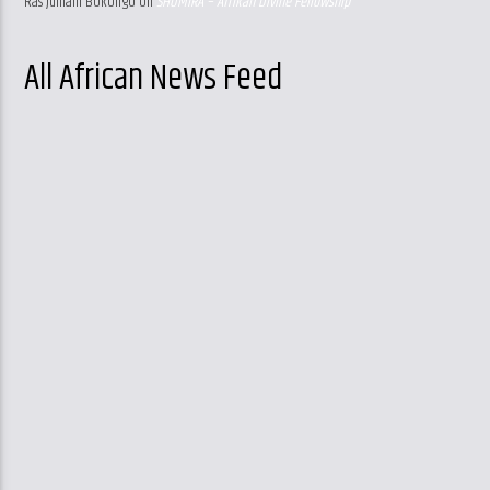
Ras Jumani Bokongo
on
SHUMIRA – Afrikan Divine Fellowship
All African News Feed