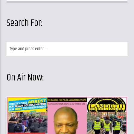
Search For:
On Air Now: