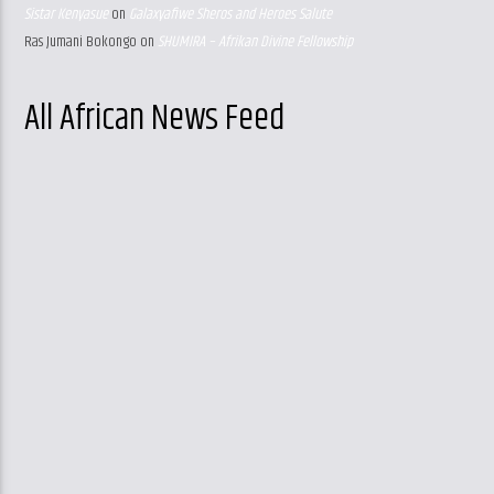
Sistar Kenyasue
on
Galaxyafiwe Sheros and Heroes Salute
Ras Jumani Bokongo
on
SHUMIRA – Afrikan Divine Fellowship
All African News Feed