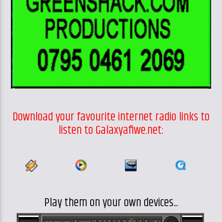
Download your favourite internet radio links to
listen to Galaxyafiwe.net:
Play them on your own devices...