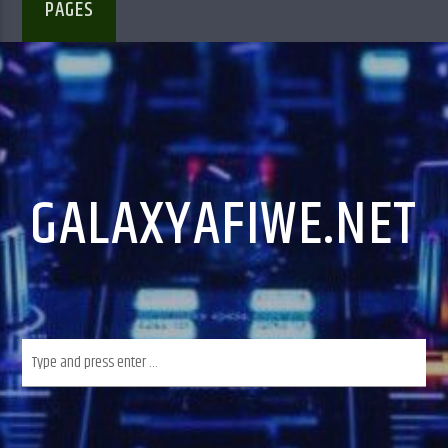
PAGES
GALAXYAFIWE.NET