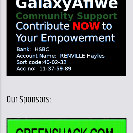
Our Sponsors: