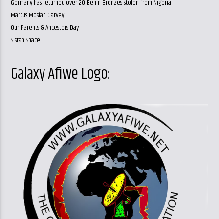
Germany has returned over 20 Benin Bronzes stolen from Nigeria
Marcus Mosiah Garvey
Our Parents & Ancestors Day
Sistah Space
Galaxy Afiwe Logo: