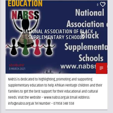
EDUCATION
0
UK AND LONDON NEWS
NATIONAL ASSOCIATION OF BLACK
SUPPLEMENTARY SCHOOLS
&bol4budr67
8 MARCH 2021
NABSS is dedicated to highlighting, promoting and supporting
supplementary education to help Afrikan Heritage children and their
families to get the best support for their educational and cultural
needs. Visit the website – www.nabss.org.uk Email Address:
info@nabss.org.uk Tel Number – 07958 348 558