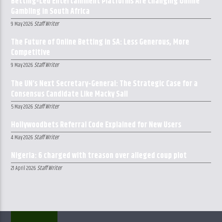
Betting-Led Entertainment Platforms Are Changing Online
Gambling in South Africa
Staff Writer
9 May 2026
The Future of Online Betting in SA: Less Generous, More
Competitive
Staff Writer
9 May 2026
The UN’s Next Secretary-General: The Strategic Case for a
Consensus Candidate Like Macky Sall
Staff Writer
5 May 2026
Hollywoodbets Referral Code Explained for New Users
Staff Writer
4 May 2026
Nigeria: 6 charged with treason over alleged coup plot
Staff Writer
21 April 2026