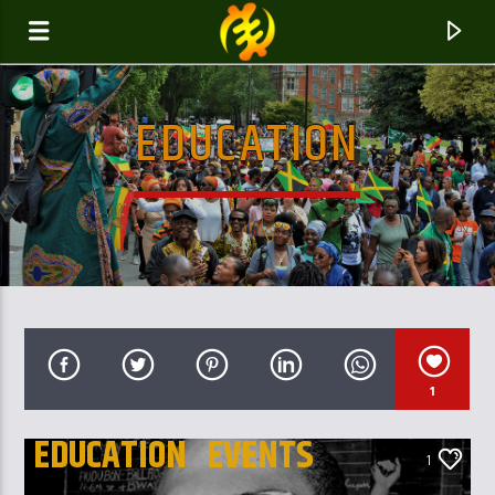
EDUCATION
GALAXYAFIWE.NET
THE ONLY DE BRAIN WASHING STATION
1
EDUCATION
EVENTS
1
UK AND LONDON NEWS