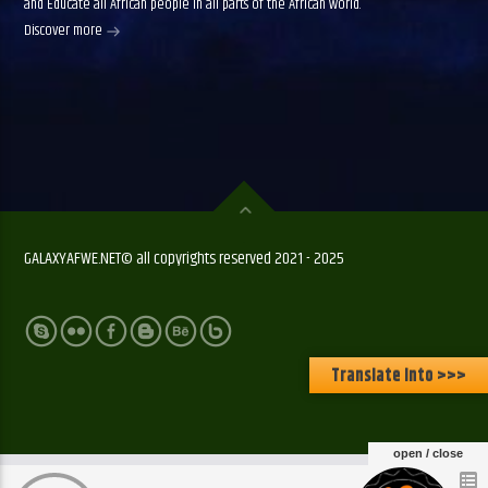
and Educate all African people in all parts of the African world.
Discover more
GALAXYAFWE.NET© all copyrights reserved 2021 - 2025
Translate Into >>>
open / close