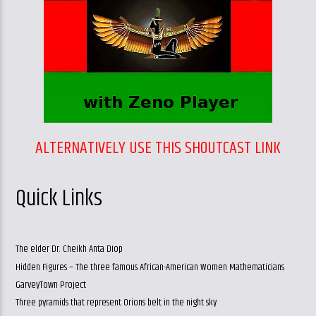
ALTERNATIVELY USE THIS SHOUTCAST LINK
Quick Links
The elder Dr. Cheikh Anta Diop
Hidden Figures – The three famous African-American Women Mathematicians
GarveyTown Project
Three pyramids that represent Orions belt in the night sky