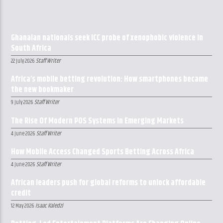
Ghanaian nationals seek ICC probe of xenophobic violence in
South Africa
Staff Writer
22 July 2026
Africa’s mobile betting revolution: How smartphones became
the new bookmaker
Staff Writer
9 July 2026
The Rise Of Modern POS Systems In Emerging Markets
Staff Writer
4 June 2026
How Mobile Access Changed Sports Betting Across Africa
Staff Writer
4 June 2026
African leaders push for global reforms to unlock affordable
credit
Isaac Kaledzi
12 May 2026