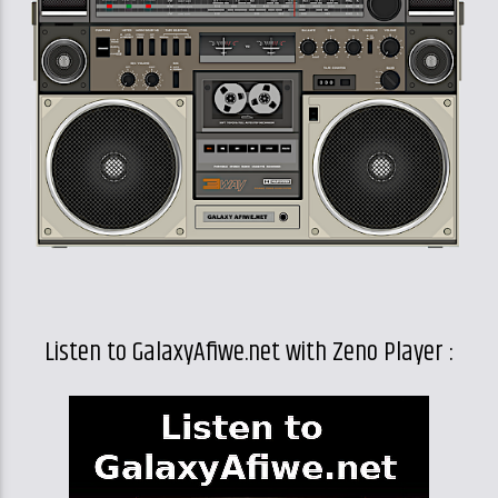
Listen to GalaxyAfiwe.net with Zeno Player :