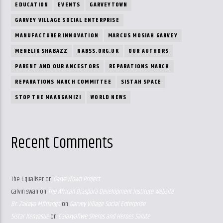
EDUCATION
EVENTS
GARVEYTOWN
GARVEY VILLAGE SOCIAL ENTERPRISE
MANUFACTURER INNOVATION
MARCUS MOSIAH GARVEY
MENELIK SHABAZZ
NABSS.ORG.UK
OUR AUTHORS
PARENT AND OUR ANCESTORS
REPARATIONS MARCH
REPARATIONS MARCH COMMITTEE
SISTAH SPACE
STOP THE MAANGAMIZI
WORLD NEWS
Recent Comments
The Equaliser
on
GarveyTown Project
calvin swan
on
The African Diaspora Development Institute website
Br. Zakayo Mfinanga
on
Garvey Village Social Enterprise
Sistar Kenyasue
on
Galaxyafiwe Sheros and Heroes Salute