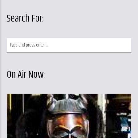
Search For:
On Air Now: