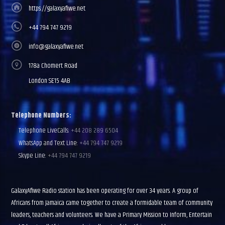
https://galaxyafiwe.net
+44 794 747 9219
info@galaxyafiwe.net
178a Chomert Road
London SE15 4AB
Telephone Numbers:
Telephone LiveCalls:
+44 208 289 6504
WhatsApp and Text Line:
+44 794 747 9219
Skype Line:
+44 794 747 9219
GalaxyAfiwe Radio station has been operating for over 34 years. A group of
Africans from Jamaica came together to create a formidable team of community
leaders, teachers and volunteers. We have a Primary Mission to Inform, Entertain