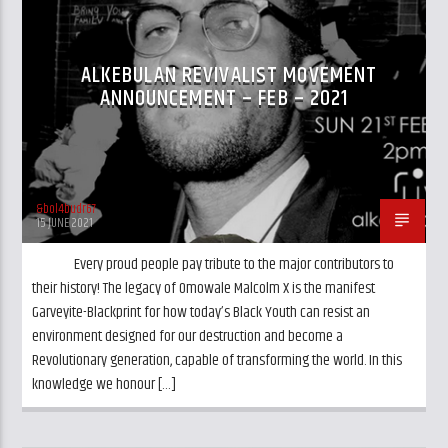
CURRENT TRACK
TITLE
ARTIST
ALKEBULAN REVIVALIST MOVEMENT
ANNOUNCEMENT – FEB – 2021
&bol4budr67
GalaxyAFiWe.Net
15 JUNE 2021
Every proud people pay tribute to the major contributors to
their history! The legacy of Omowale Malcolm X is the manifest
Garveyite-Blackprint for how today’s Black Youth can resist an
environment designed for our destruction and become a
Revolutionary generation, capable of transforming the world. In this
knowledge we honour […]