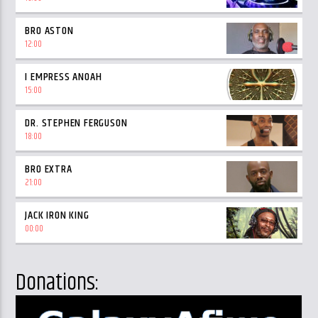
BRO ASTON
12:00
I EMPRESS ANOAH
15:00
DR. STEPHEN FERGUSON
18:00
BRO EXTRA
21:00
JACK IRON KING
00:00
Donations: