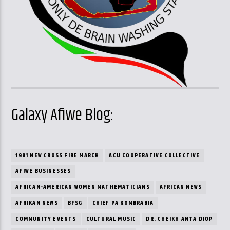
Galaxy Afiwe Blog:
1981 NEW CROSS FIRE MARCH
ACU COOPERATIVE COLLECTIVE
AFIWE BUSINESSES
AFRICAN-AMERICAN WOMEN MATHEMATICIANS
AFRICAN NEWS
AFRIKAN NEWS
BFSG
CHIEF PA KOMBRABIA
COMMUNITY EVENTS
CULTURAL MUSIC
DR. CHEIKH ANTA DIOP