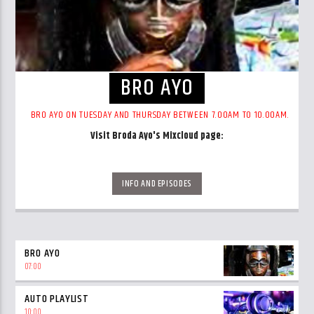
BRO AYO
BRO AYO ON TUESDAY AND THURSDAY BETWEEN 7.00AM TO 10.00AM.
Visit Broda Ayo's Mixcloud page:
https://www.mixcloud.com/broda-ayo/
INFO AND EPISODES
BRO AYO
07:00
AUTO PLAYLIST
10:00