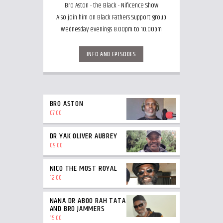
Bro Aston - the Black - Nificence Show
Also join him on Black Fathers Support group
Wednesday evenings 8.00pm to 10.00pm
INFO AND EPISODES
BRO ASTON
07:00
DR YAK OLIVER AUBREY
09:00
NICO THE MOST ROYAL
12:00
NANA DR ABOO RAH TATA
AND BRO JAMMERS
15:00