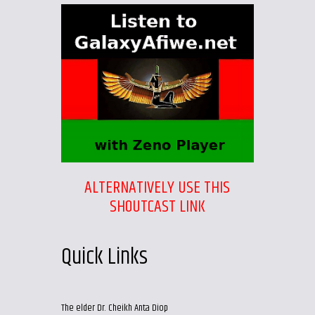
ALTERNATIVELY USE THIS
SHOUTCAST LINK
Quick Links
The elder Dr. Cheikh Anta Diop