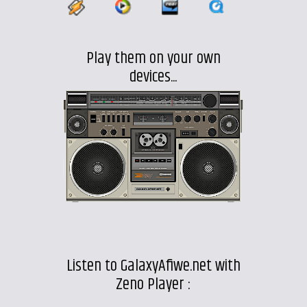
Play them on your own
devices...
Listen to GalaxyAfiwe.net with
Zeno Player :