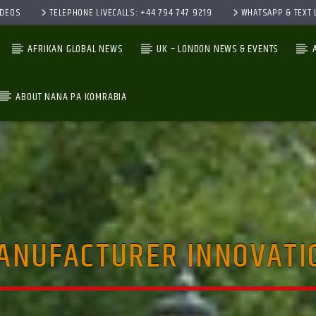
IDEOS
TELEPHONE LIVECALLS: +44 794 747 9219
WHATSAPP & TEXT L
AFRIKAN GLOBAL NEWS
UK – LONDON NEWS & EVENTS
ABOUT NANA PA KOMRABIA
CURRENT TRACK
TITLE
ARTIST
ANUFACTURER INNOVATI