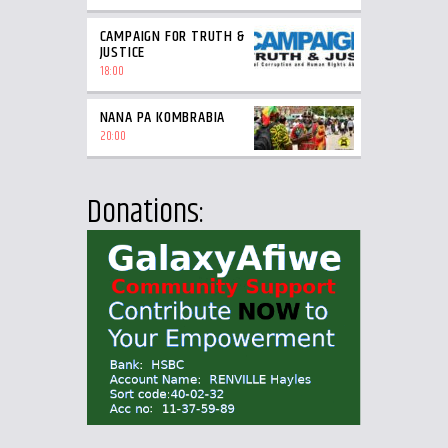
CAMPAIGN FOR TRUTH &
JUSTICE
18:00
NANA PA KOMBRABIA
20:00
Donations: