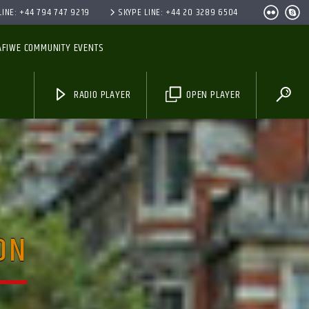
INE: +44 794 747 9219
SKYPE LINE: +44 20 3289 6504
AFIWE COMMUNITY EVENTS
RADIO PLAYER
OPEN PLAYER
ON