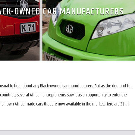
LACK-OWNED CAR MANUFACTURERS
unusual to hear about any Black-owned car manufacturers. But as the demand for
 countries, several African entrepreneurs saw it as an opportunity to enter the
eir own Africa-made cars that are now available in the market. Here are 3 […]