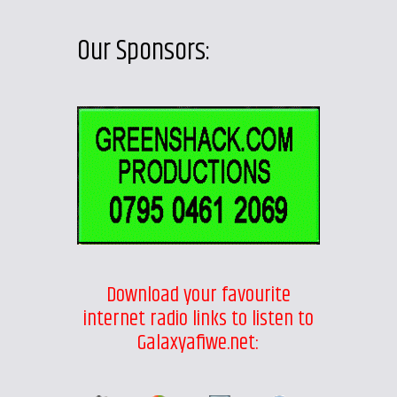
Our Sponsors:
Download your favourite
internet radio links to listen to
Galaxyafiwe.net: