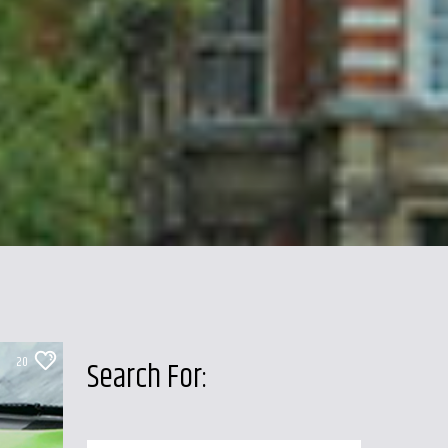
20
Search For: