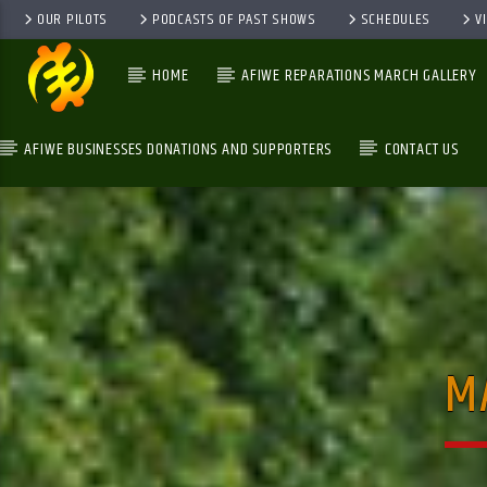
OUR PILOTS
PODCASTS OF PAST SHOWS
SCHEDULES
V
HOME
AFIWE REPARATIONS MARCH GALLERY
AFIWE BUSINESSES DONATIONS AND SUPPORTERS
CONTACT US
GALAXYAFIWE.NET
THE ONLY DE BRAIN WASHING STATION
M