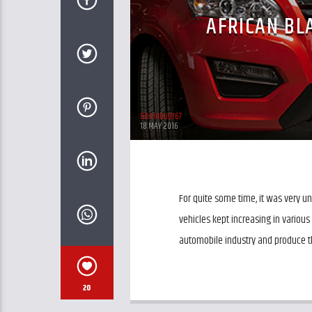
AFRICAN B
&bol4budr67
18 MAY 2016
For quite some time, it was very 
vehicles kept increasing in various
automobile industry and produce th
20