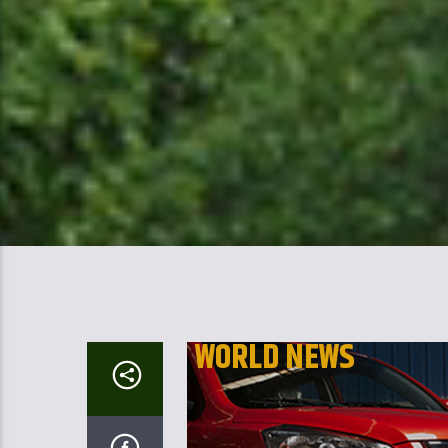
WORLD NEWS