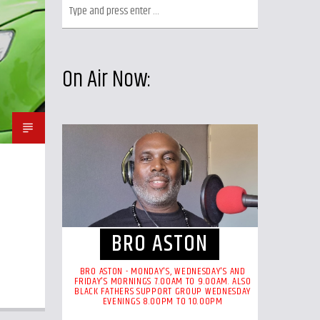
On Air Now:
BRO ASTON
BRO ASTON - MONDAY'S, WEDNESDAY'S AND
FRIDAY'S MORNINGS 7.00AM TO 9.00AM. ALSO
BLACK FATHERS SUPPORT GROUP WEDNESDAY
EVENINGS 8.00PM TO 10.00PM