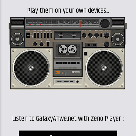
Play them on your own devices...
Listen to GalaxyAfiwe.net with Zeno Player :