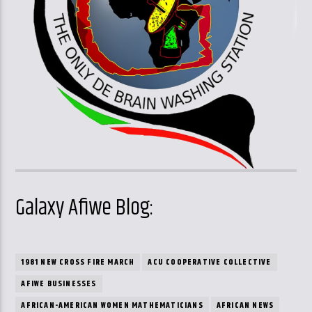
Galaxy Afiwe Blog:
1981 NEW CROSS FIRE MARCH
ACU COOPERATIVE COLLECTIVE
AFIWE BUSINESSES
AFRICAN-AMERICAN WOMEN MATHEMATICIANS
AFRICAN NEWS