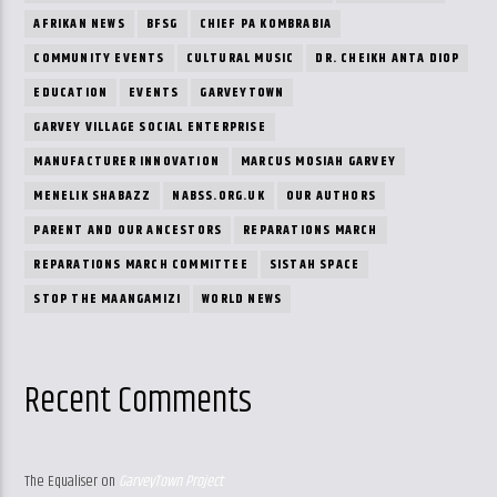
AFRIKAN NEWS
BFSG
CHIEF PA KOMBRABIA
COMMUNITY EVENTS
CULTURAL MUSIC
DR. CHEIKH ANTA DIOP
EDUCATION
EVENTS
GARVEYTOWN
GARVEY VILLAGE SOCIAL ENTERPRISE
MANUFACTURER INNOVATION
MARCUS MOSIAH GARVEY
MENELIK SHABAZZ
NABSS.ORG.UK
OUR AUTHORS
PARENT AND OUR ANCESTORS
REPARATIONS MARCH
REPARATIONS MARCH COMMITTEE
SISTAH SPACE
STOP THE MAANGAMIZI
WORLD NEWS
Recent Comments
The Equaliser
on
GarveyTown Project