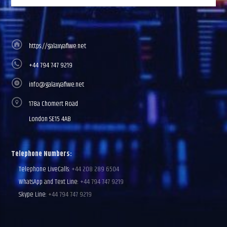
https://galaxyafiwe.net
+44 794 747 9219
info@galaxyafiwe.net
178a Chomert Road
London SE15 4AB
Telephone Numbers:
Telephone LiveCalls:
+44 208 289 6504
WhatsApp and Text Line:
+44 794 747 9219
Skype Line:
+44 794 747 9219