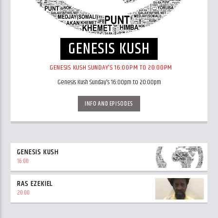
GENESIS KUSH
GENESIS KUSH SUNDAY'S 16:00PM TO 20:00PM
Genesis Kush Sunday's 16:00pm to 20:00pm
INFO AND EPISODES
GENESIS KUSH
16:00
RAS EZEKIEL
20:00