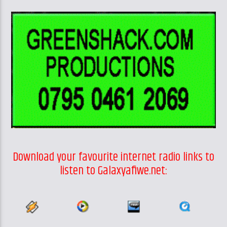
Download your favourite internet radio links to
listen to Galaxyafiwe.net: