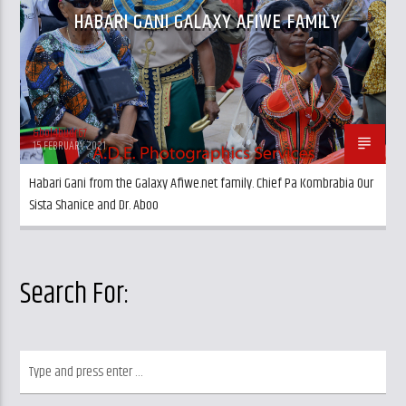
HABARI GANI GALAXY AFIWE FAMILY
&bol4budr67
15 FEBRUARY 2021
Habari Gani from the Galaxy Afiwe.net family. Chief Pa Kombrabia Our
Sista Shanice and Dr. Aboo
Search For: