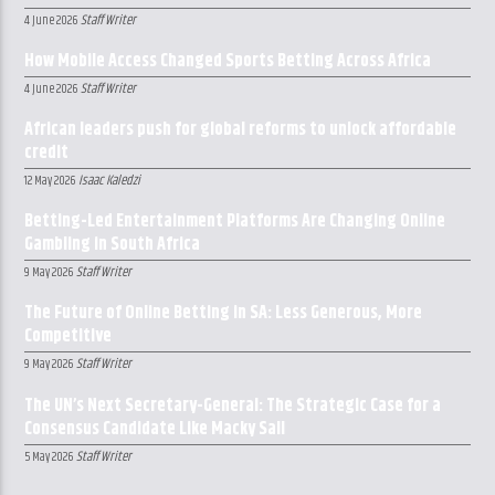
Staff Writer
4 June 2026
How Mobile Access Changed Sports Betting Across Africa
Staff Writer
4 June 2026
African leaders push for global reforms to unlock affordable
credit
Isaac Kaledzi
12 May 2026
Betting-Led Entertainment Platforms Are Changing Online
Gambling in South Africa
Staff Writer
9 May 2026
The Future of Online Betting in SA: Less Generous, More
Competitive
Staff Writer
9 May 2026
The UN’s Next Secretary-General: The Strategic Case for a
Consensus Candidate Like Macky Sall
Staff Writer
5 May 2026