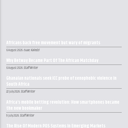
Africans back free movement but wary of migrants
Isaac Kaledzi
6 August 2026
Why Betway Became Part Of The African Matchday
Staff Writer
6 August 2026
Ghanaian nationals seek ICC probe of xenophobic violence in
South Africa
Staff Writer
22 July 2026
Africa’s mobile betting revolution: How smartphones became
the new bookmaker
Staff Writer
9 July 2026
The Rise Of Modern POS Systems In Emerging Markets