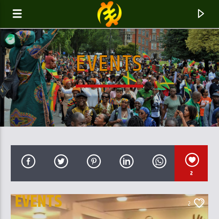
EVENTS
GALAXYAFIWE.NET
THE ONLY DE BRAIN WASHING STATION
2
EVENTS
2
PARENT AND OUR