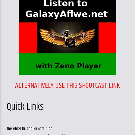
ALTERNATIVELY USE THIS SHOUTCAST LINK
Quick Links
The elder Dr. Cheikh Anta Diop