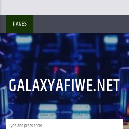
PAGES
GALAXYAFIWE.NET