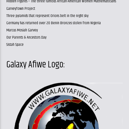
Hidden Figures – The three famous African-American Women Mathematicians
GarveyTown Project
Three pyramids that represent Orions belt in the night sky
Germany has returned over 20 Benin Bronzes stolen from Nigeria
Marcus Mosiah Garvey
Our Parents & Ancestors Day
Sistah Space
Galaxy Afiwe Logo: