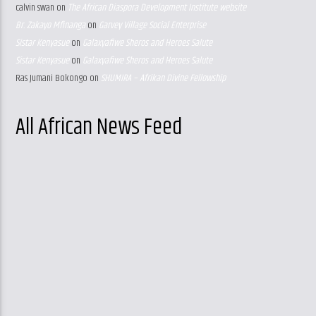
calvin swan
on
The African Diaspora Development Institute website
Br. Zakayo Mfinanga
on
Garvey Village Social Enterprise
Sistar Kenyasue
on
Galaxyafiwe Sheros and Heroes Salute
Sistar Kenyasue
on
Galaxyafiwe Sheros and Heroes Salute
Ras Jumani Bokongo
on
SHUMIRA – Afrikan Divine Fellowship
All African News Feed