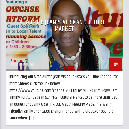
EVENTS
UK AND LONDON NEWS
AUNTIE JEAN’S AFRIKAN CULTURE
MARKET
&bol4budr67
25 SEPTEMBER 2021
Introducing our Sista Auntie Jean Visit our Sista’s YouTube Channel for
more videos..click the link below.
https://www.youtube.com/channel/UCFThFhvLyT-6XQ8r-rnH4aw I am
aiming for Auntie Jean’s, Afrikan Cultural Market to be more than just
an outlet for buying & selling, But Also A Meeting Place, in a Warm
Friendly Family Orientated Environment & with a Great Atmosphere,
Somewhere […]