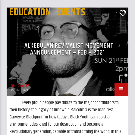
EDUCATION
EVENTS
1
UK AND LONDON NEWS
ALKEBULAN REVIVALIST MOVEMENT
ANNOUNCEMENT – FEB – 2021
&bol4budr67
15 JUNE 2021
Every proud people pay tribute to the major contributors to
their history! The legacy of Omowale Malcolm X is the manifest
Garveyite-Blackprint for how today’s Black Youth can resist an
environment designed for our destruction and become a
Revolutionary generation, capable of transforming the world. In this