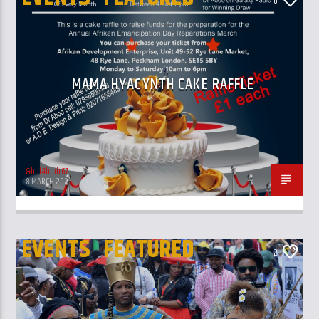
0
MAMA HYACYNTH CAKE RAFFLE
&bol4budr67
8 MARCH 2021
EVENTS
FEATURED
2
REPARATIONS MARCH
UK AND LONDON NEWS