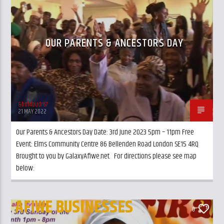
CURRENT TRACK
ANCESTORS
TITLE
ARTIST
OUR PARENTS & ANCESTORS DAY
&bol4budr67
GalaxyAFiWe.Net
21 MAY 2022
Our Parents & Ancestors Day Date: 3rd June 2023 5pm – 11pm Free
Event: Elms Community Centre 86 Bellenden Road London SE15 4RQ
Brought to you by GalaxyAfiwe.net For directions please see map
below:
AFIWE BUSINESSES
0