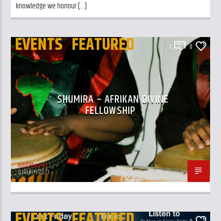
knowledge we honour […]
EVENTS
FEATURED
1
0
SHUMIRA – AFRIKAN DIVINE
FELLOWSHIP
&bol4budr67
8 MARCH 2021
EVENTS
FEATURED