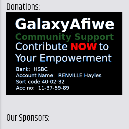
Donations:
Our Sponsors: