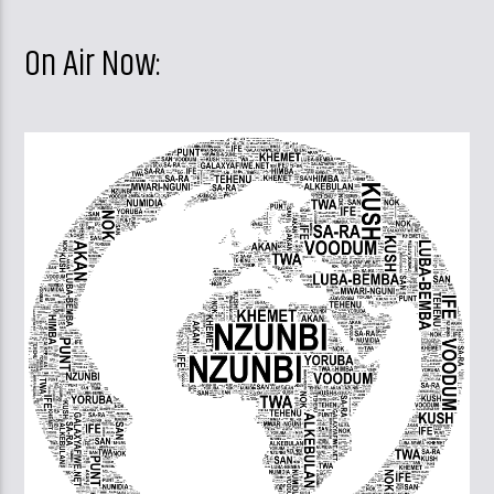
On Air Now: