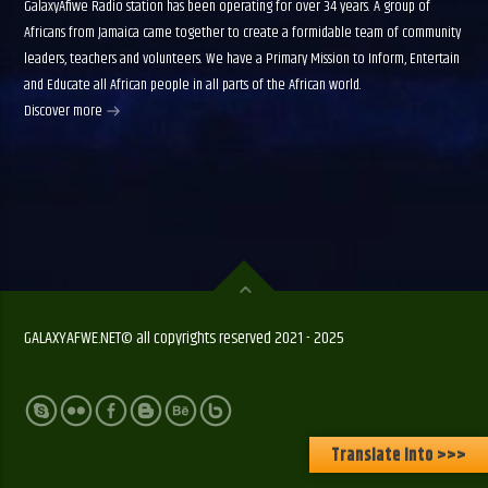
GalaxyAfiwe Radio station has been operating for over 34 years. A group of
Africans from Jamaica came together to create a formidable team of community
leaders, teachers and volunteers. We have a Primary Mission to Inform, Entertain
and Educate all African people in all parts of the African world.
Discover more
GALAXYAFWE.NET© all copyrights reserved 2021 - 2025
Translate Into >>>