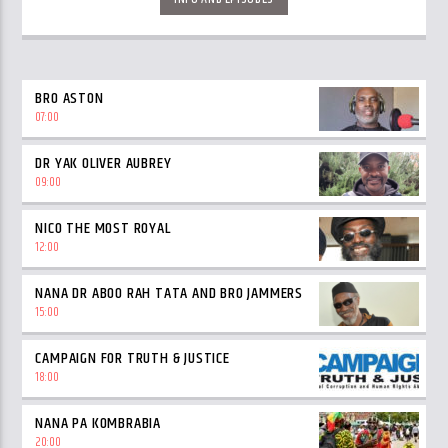
BRO ASTON
07:00
DR YAK OLIVER AUBREY
09:00
NICO THE MOST ROYAL
12:00
NANA DR ABOO RAH TATA AND BRO JAMMERS
15:00
CAMPAIGN FOR TRUTH & JUSTICE
18:00
NANA PA KOMBRABIA
20:00