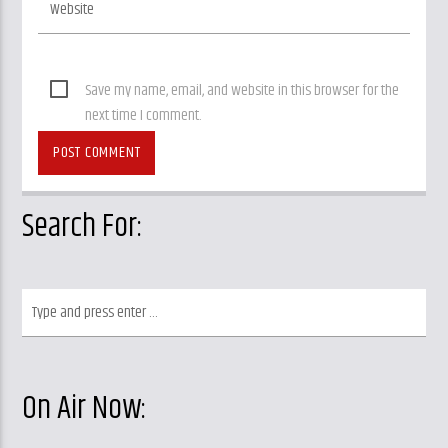
Save my name, email, and website in this browser for the
next time I comment.
Search For:
On Air Now: