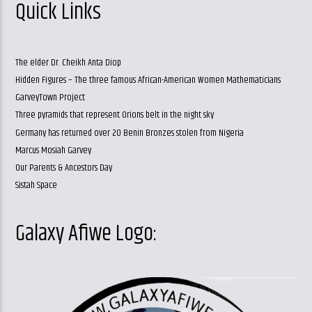
Quick Links
The elder Dr. Cheikh Anta Diop
Hidden Figures – The three famous African-American Women Mathematicians
GarveyTown Project
Three pyramids that represent Orions belt in the night sky
Germany has returned over 20 Benin Bronzes stolen from Nigeria
Marcus Mosiah Garvey
Our Parents & Ancestors Day
Sistah Space
Galaxy Afiwe Logo: