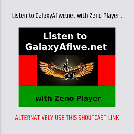
Listen to GalaxyAfiwe.net with Zeno Player :
ALTERNATIVELY USE THIS SHOUTCAST LINK