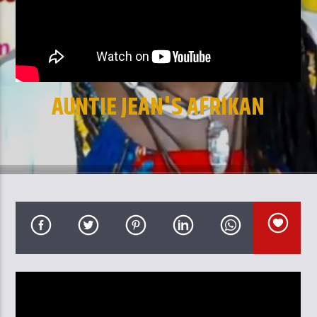
CURRENT TRACK
TITLE
ARTIST
AUNTIE JEAN'S AFRIKAN
CULTURAL MARKET
GalaxyAFiWe.Net