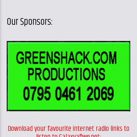
Our Sponsors:
Download your favourite internet radio links to
listen to Galaxyafiwe.net: