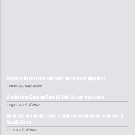
Africans back free movement but wary of migrants
Isaac Kaledzi
6 August 2026
Why Betway Became Part Of The African Matchday
Staff Writer
6 August 2026
Ghanaian nationals seek ICC probe of xenophobic violence in
South Africa
Staff Writer
22 July 2026