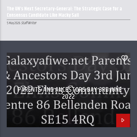
The UN’s Next Secretary-General: The Strategic Case for a
Consensus Candidate Like Macky Sall
Staff Writer
5 May 2026
0
PARENTS AND ANCESTORS DAY 3RD JUNE
2022