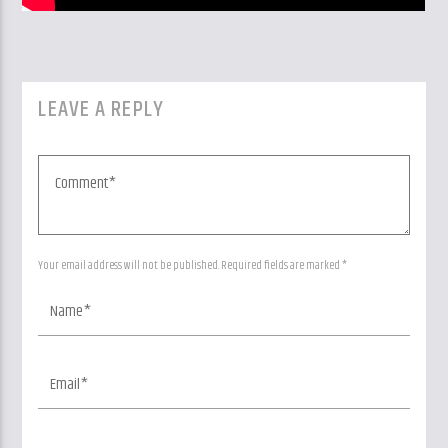
LEAVE A REPLY
Your email address will not be published. Required fields are marked *