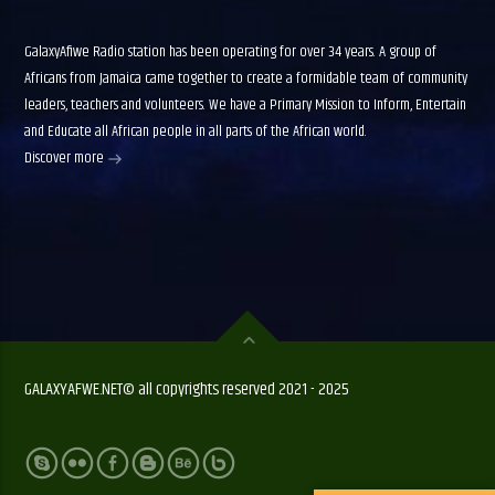
GalaxyAfiwe Radio station has been operating for over 34 years. A group of
Africans from Jamaica came together to create a formidable team of community
leaders, teachers and volunteers. We have a Primary Mission to Inform, Entertain
and Educate all African people in all parts of the African world.
Discover more
GALAXYAFWE.NET© all copyrights reserved 2021 - 2025