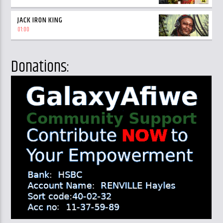
JACK IRON KING
01:00
Donations: