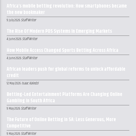
Africa’s mobile betting revolution: How smartphones became
the new bookmaker
Staff Writer
9 July 2026
The Rise Of Modern POS Systems In Emerging Markets
Staff Writer
4 June 2026
How Mobile Access Changed Sports Betting Across Africa
Staff Writer
4 June 2026
African leaders push for global reforms to unlock affordable
credit
Isaac Kaledzi
12 May 2026
Betting-Led Entertainment Platforms Are Changing Online
Gambling in South Africa
Staff Writer
9 May 2026
The Future of Online Betting in SA: Less Generous, More
Competitive
Staff Writer
9 May 2026