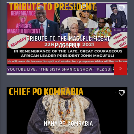
TRIBUTE TO PRESIDENT
0
MAGUFULI
TRIBUTE TO THE MAGUFULIFICENT
MAGUFULI
CHIEF PO KOMRABIA
1
NANA PO KOMRABIA