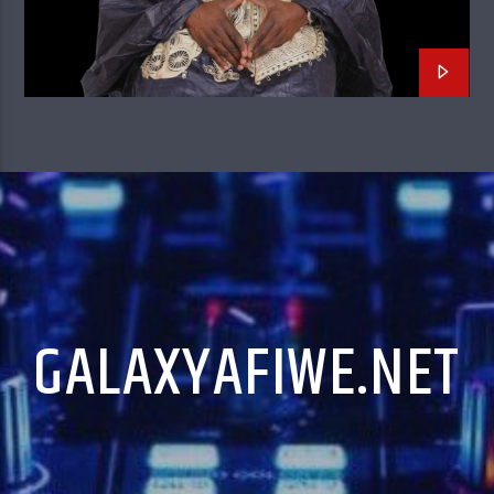
GALAXYAFIWE.NET