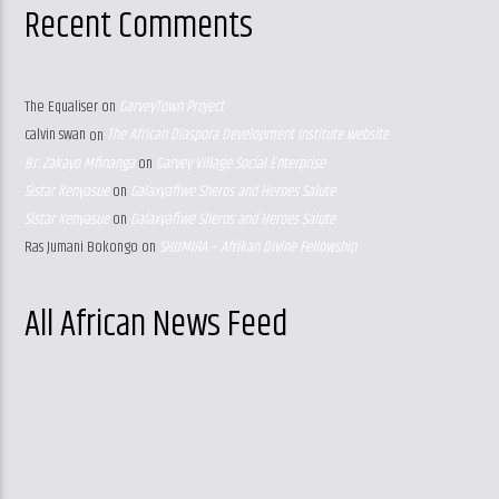
Recent Comments
The Equaliser
on
GarveyTown Project
calvin swan
on
The African Diaspora Development Institute website
Br. Zakayo Mfinanga
on
Garvey Village Social Enterprise
Sistar Kenyasue
on
Galaxyafiwe Sheros and Heroes Salute
Sistar Kenyasue
on
Galaxyafiwe Sheros and Heroes Salute
Ras Jumani Bokongo
on
SHUMIRA – Afrikan Divine Fellowship
All African News Feed