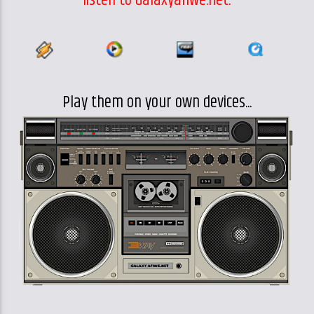
Play them on your own devices...