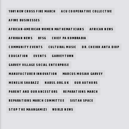
1981 NEW CROSS FIRE MARCH
ACU COOPERATIVE COLLECTIVE
AFIWE BUSINESSES
AFRICAN-AMERICAN WOMEN MATHEMATICIANS
AFRICAN NEWS
AFRIKAN NEWS
BFSG
CHIEF PA KOMBRABIA
COMMUNITY EVENTS
CULTURAL MUSIC
DR. CHEIKH ANTA DIOP
EDUCATION
EVENTS
GARVEYTOWN
GARVEY VILLAGE SOCIAL ENTERPRISE
MANUFACTURER INNOVATION
MARCUS MOSIAH GARVEY
MENELIK SHABAZZ
NABSS.ORG.UK
OUR AUTHORS
PARENT AND OUR ANCESTORS
REPARATIONS MARCH
REPARATIONS MARCH COMMITTEE
SISTAH SPACE
STOP THE MAANGAMIZI
WORLD NEWS