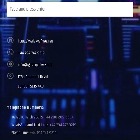
https://galaxyafiwe.net
+44 794 747 9219
info@galaxyafiwe.net
178a Chomert Road
London SE15 4AB
Telephone Numbers:
Telephone LiveCalls:
+44 208 289 6504
WhatsApp and Text Line:
+44 794 747 9219
Skype Line:
+44 794 747 9219