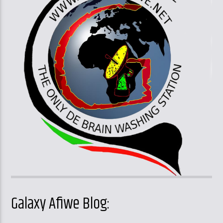
Galaxy Afiwe Blog: