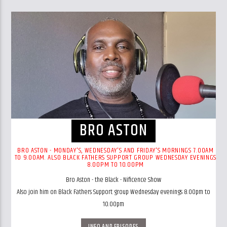
BRO ASTON
BRO ASTON - MONDAY'S, WEDNESDAY'S AND FRIDAY'S MORNINGS 7.00AM
TO 9.00AM. ALSO BLACK FATHERS SUPPORT GROUP WEDNESDAY EVENINGS
8.00PM TO 10.00PM
Bro Aston - the Black - Nificence Show
Also join him on Black Fathers Support group Wednesday evenings 8.00pm to
10.00pm
INFO AND EPISODES