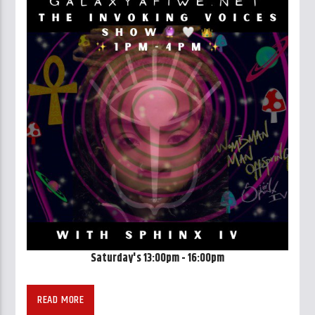
Saturday's 13:00pm - 16:00pm
READ MORE