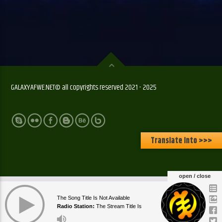
GALAXYAFWE.NET© all copyrights reserved 2021 - 2025
Translate Into >>>
open / close
The Song Title Is Not Available
Radio Station:
The Stream Title Is
Currently Empty