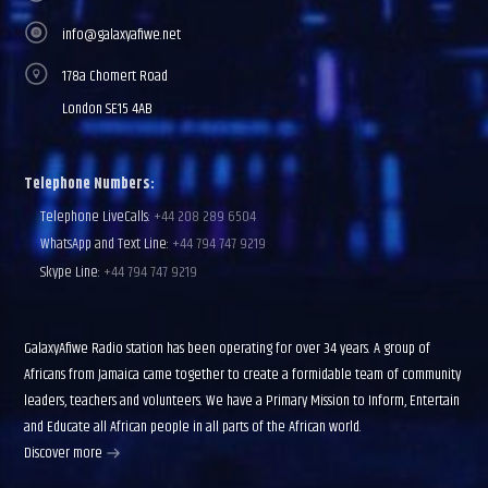
info@galaxyafiwe.net
178a Chomert Road
London SE15 4AB
Telephone Numbers:
Telephone LiveCalls:
+44 208 289 6504
WhatsApp and Text Line:
+44 794 747 9219
Skype Line:
+44 794 747 9219
GalaxyAfiwe Radio station has been operating for over 34 years. A group of
Africans from Jamaica came together to create a formidable team of community
leaders, teachers and volunteers. We have a Primary Mission to Inform, Entertain
and Educate all African people in all parts of the African world.
Discover more