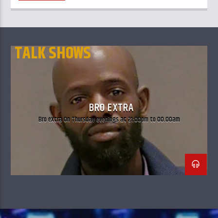
TALK SHOWS
BRO EXTRA
Bro eXtra On Thursday evenings at 21:00pm to 00.00am