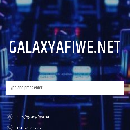
GALAXYAFIWE.NET
https://galaxyafiwe.net
+44 794 747 9219