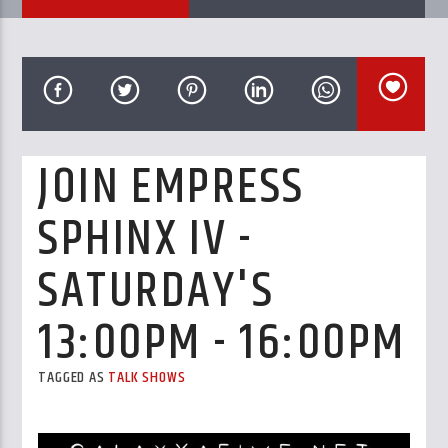
CURRENT TRACK
TITLE
ARTIST
JOIN EMPRESS
GalaxyAFiWe.Net
SPHINX IV -
SATURDAY'S
13:00PM - 16:00PM
TAGGED AS
TALK SHOWS