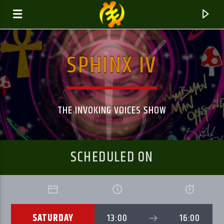
SPHINX IV
GALAXYAFIWE.NET
THE ONLY DE BRAIN WASHING STATION
THE INVOKING VOICES SHOW
SCHEDULED ON
SATURDAY
13:00
16:00