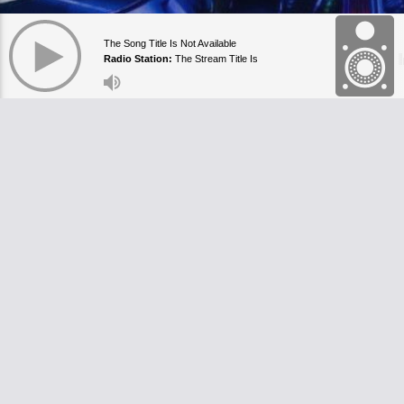
The Song Title Is Not Available
Radio Station:
The Stream Title Is
Currently Empty
https
+44 7
info@
178a
Londo