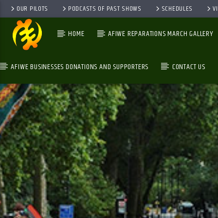
OUR PILOTS
PODCASTS OF PAST SHOWS
SCHEDULES
V
HOME
AFIWE REPARATIONS MARCH GALLERY
AFIWE BUSINESSES DONATIONS AND SUPPORTERS
CONTACT US
GALAXYAFIWE.NET
THE ONLY DE BRAIN WASHING STATION