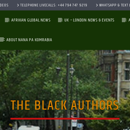
IDEOS
TELEPHONE LIVECALLS: +44 794 747 9219
WHATSAPP & TEXT L
AFRIKAN GLOBAL NEWS
UK – LONDON NEWS & EVENTS
ABOUT NANA PA KOMRABIA
CURRENT TRACK
TITLE
ARTIST
THE BLACK AUTHORS