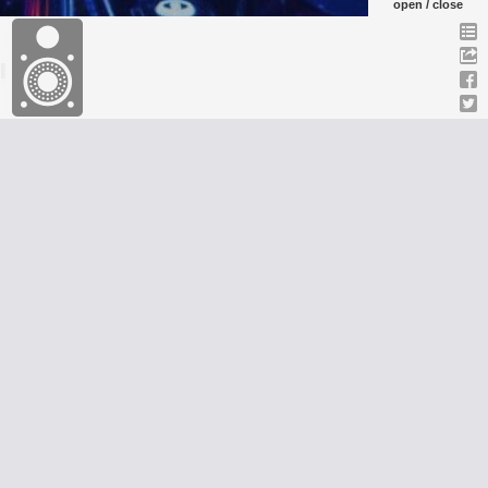
open / close
GalaxyAfiwe Radio station has been operating for over
34 years. A group of Africans from Jamaica came
4
together to create a formidable team of community
19
leaders, teachers and volunteers. We have a Primary
Mission to Inform, Entertain and Educate all African
people in all parts of the African world.
Discover more