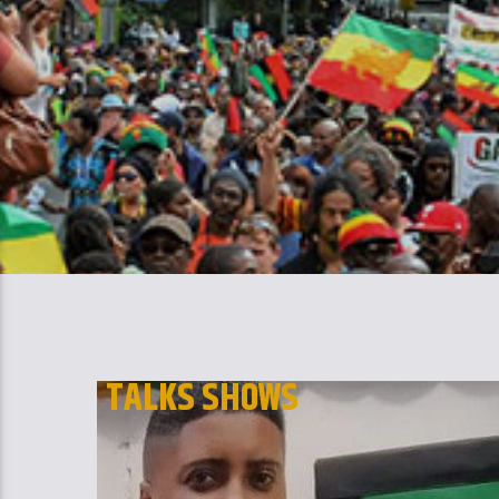
TALKS SHOWS
THE BLACK AUTHORS