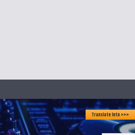
Translate Into >>>