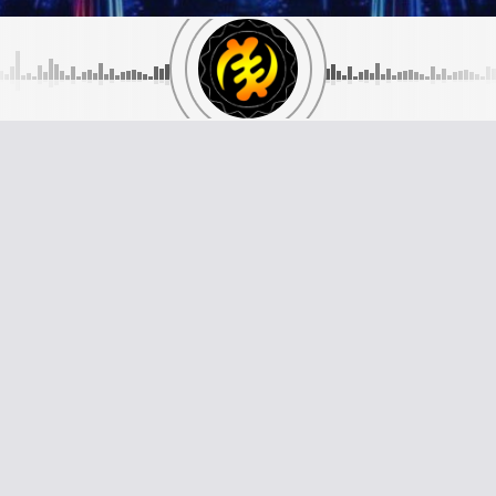
GALAXYAFIWE.NET
Telephone Numbers:
://galaxyafiwe.net
Telephone LiveCalls:
+44 208 289 650
94 747 9219
WhatsApp and Text Line:
+44 794 747 92
Skype Line:
+44 794 747 9219
galaxyafiwe.net
 Chomert Road
n SE15 4AB