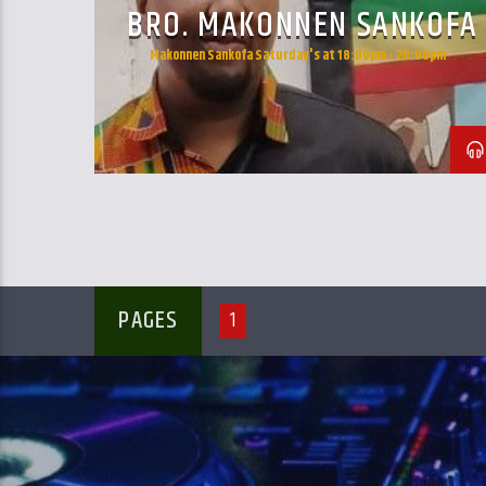
BRO. MAKONNEN SANKOFA
Makonnen Sankofa Saturday's at 18:00pm - 20:00pm
PAGES
1