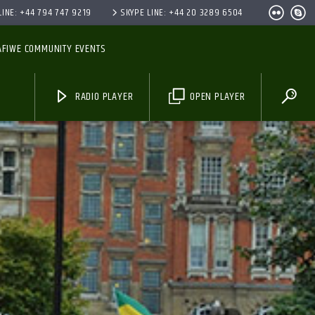
INE: +44 794 747 9219
SKYPE LINE: +44 20 3289 6504
AFIWE COMMUNITY EVENTS
RADIO PLAYER
OPEN PLAYER