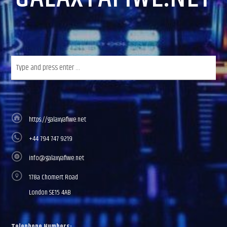
https://galaxyafiwe.net
+44 794 747 9219
info@galaxyafiwe.net
178a Chomert Road
London SE15 4AB