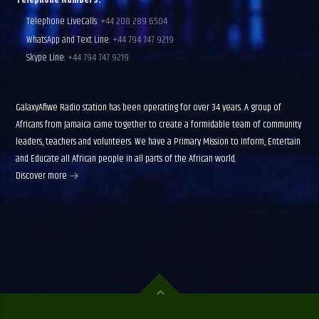
Telephone Numbers:
Telephone LiveCalls:
+44 208 289 6504
WhatsApp and Text Line:
+44 794 747 9219
Skype Line:
+44 794 747 9219
GalaxyAfiwe Radio station has been operating for over 34 years. A group of
Africans from Jamaica came together to create a formidable team of community
leaders, teachers and volunteers. We have a Primary Mission to Inform, Entertain
and Educate all African people in all parts of the African world.
Discover more