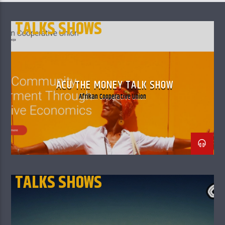
TALKS SHOWS
ACU THE MONEY TALK SHOW
Afrikan Cooperative Union
TALKS SHOWS