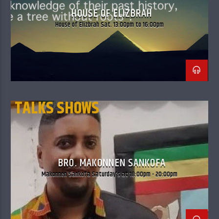
HOUSE OF ELIZBRAH
House of Elizbrah Sat. 13:00pm to 16:00pm
TALKS SHOWS
THE BLACK AUTHORS
BRO. MAKONNEN SANKOFA
Makonnen Sankofa Saturday's at 18:00pm - 20:00pm