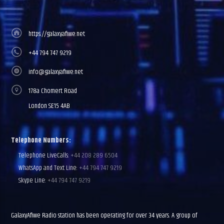
https://galaxyafiwe.net
+44 794 747 9219
info@galaxyafiwe.net
178a Chomert Road
London SE15 4AB
Telephone Numbers:
Telephone LiveCalls:
+44 208 289 6504
WhatsApp and Text Line:
+44 794 747 9219
Skype Line:
+44 794 747 9219
GalaxyAfiwe Radio station has been operating for over 34 years. A group of