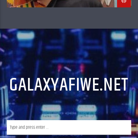
GALAXYAFIWE.NET