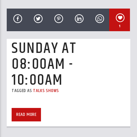
CURRENT TRACK
TITLE
ARTIST
1
SUNDAY AT
08:00AM -
GalaxyAFiWe.Net
10:00AM
TAGGED AS
TALKS SHOWS
READ MORE