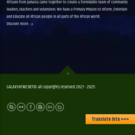
Africans from Jamaica came together to create a formidable team of community
leaders, teachers and volunteers. We have a Primary Mission to Inform, Entertain
and Educate all African people in all parts of the African world.
Discover more
GALAXYAFWE.NET© all copyrights reserved 2021 - 2025
Translate Into >>>