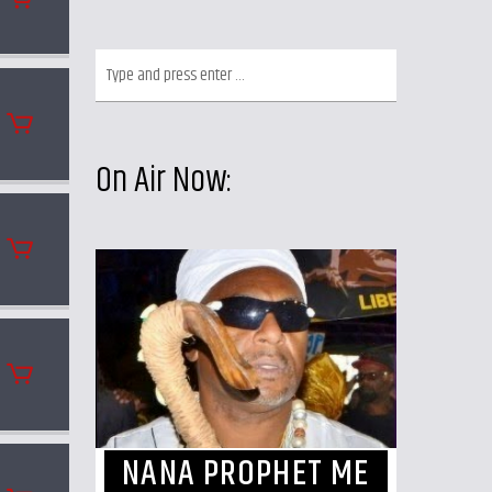
On Air Now:
NANA PROPHET ME