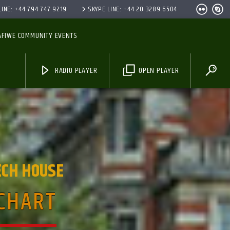
INE: +44 794 747 9219
SKYPE LINE: +44 20 3289 6504
AFIWE COMMUNITY EVENTS
RADIO PLAYER
OPEN PLAYER
ECH HOUSE
 CHART