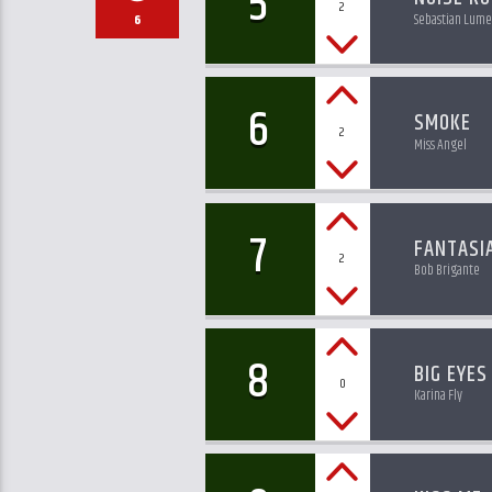
5
2
Sebastian Lume
6
6
SMOKE
2
Miss Angel
7
FANTASI
2
Bob Brigante
8
BIG EYES
0
Karina Fly