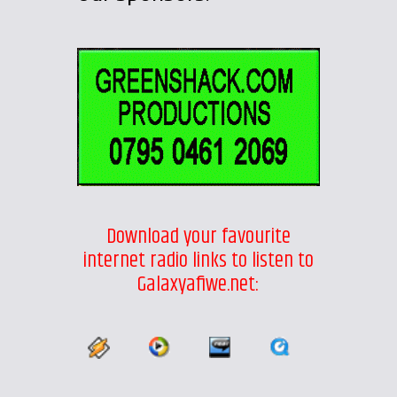
Download your favourite
internet radio links to listen to
Galaxyafiwe.net: