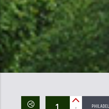
1
PHILADE
7