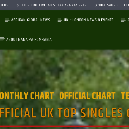
IDEOS
TELEPHONE LIVECALLS: +44 794 747 9219
WHATSAPP & TEXT L
AFRIKAN GLOBAL NEWS
UK – LONDON NEWS & EVENTS
ABOUT NANA PA KOMRABIA
CURRENT TRACK
TITLE
ARTIST
ONTHLY CHART
OFFICIAL CHART
T
FFICIAL UK TOP SINGLES