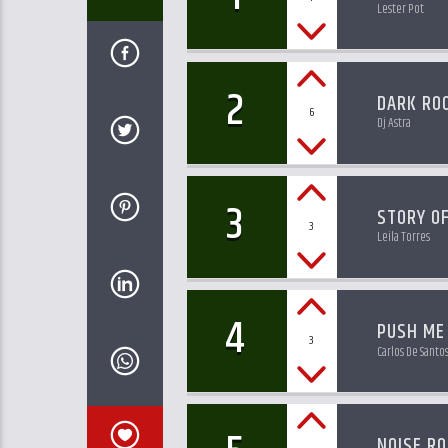
Lester Pot
2
DARK RO
6
Dj Astra
3
STORY OF
3
Leila Torres
4
PUSH ME
3
Carlos De Santo
NOISE R