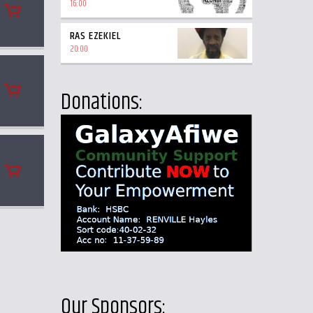
16:00
RAS EZEKIEL
20:00
Donations:
Our Sponsors: