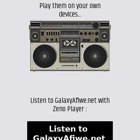
Play them on your own
devices...
Listen to GalaxyAfiwe.net with
Zeno Player :