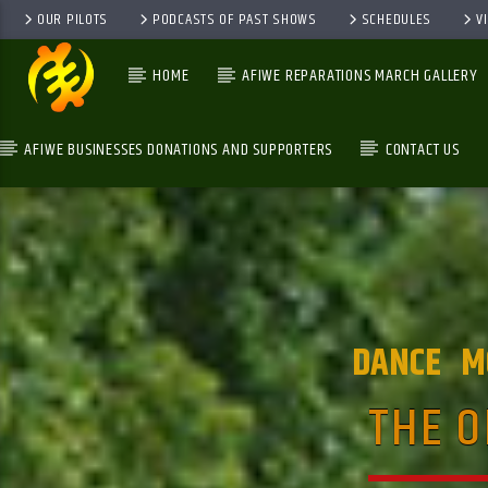
OUR PILOTS
PODCASTS OF PAST SHOWS
SCHEDULES
V
HOME
AFIWE REPARATIONS MARCH GALLERY
AFIWE BUSINESSES DONATIONS AND SUPPORTERS
CONTACT US
GALAXYAFIWE.NET
THE ONLY DE BRAIN WASHING STATION
DANCE
M
THE O