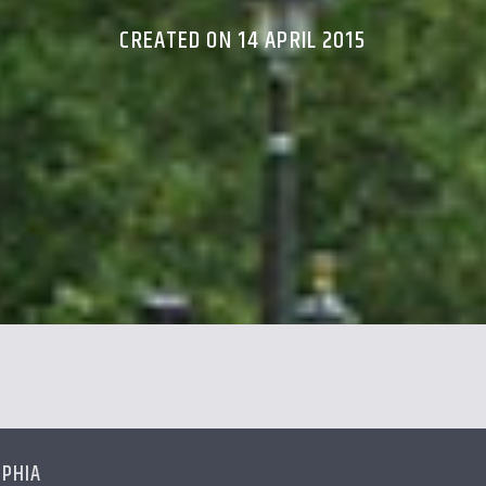
CREATED ON 14 APRIL 2015
LPHIA