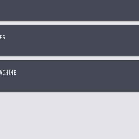
ES
ACHINE