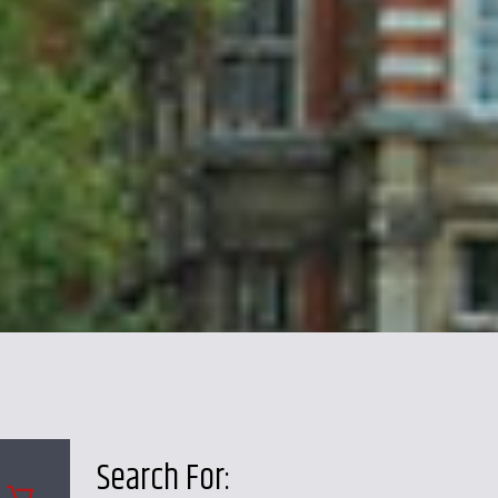
Search For: