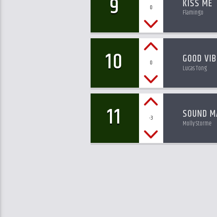
9
KISS ME
0
Flamingo
10
GOOD VIB
0
Lucas Tong
11
SOUND M
-3
Molly Storme