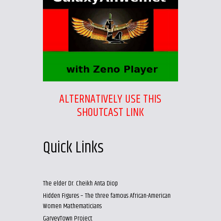
ALTERNATIVELY USE THIS
SHOUTCAST LINK
Quick Links
The elder Dr. Cheikh Anta Diop
Hidden Figures – The three famous African-American
Women Mathematicians
GarveyTown Project