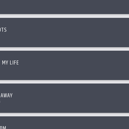
OTS
 MY LIFE
 AWAY
s
OOM