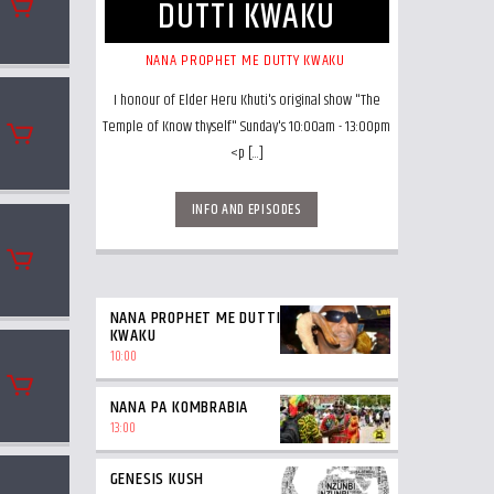
DUTTI KWAKU
NANA PROPHET ME DUTTY KWAKU
I honour of Elder Heru Khuti's original show "The
Temple of Know thyself" Sunday's 10:00am - 13:00pm
<p [...]
INFO AND EPISODES
NANA PROPHET ME DUTTI
KWAKU
10:00
NANA PA KOMBRABIA
13:00
GENESIS KUSH