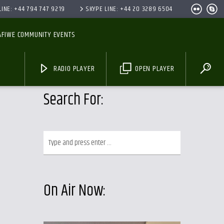
INE: +44 794 747 9219
SKYPE LINE: +44 20 3289 6504
AFIWE COMMUNITY EVENTS
RADIO PLAYER
OPEN PLAYER
Search For:
On Air Now: