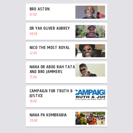
BRO ASTON
07:00
DR YAK OLIVER AUBREY
09:00
NICO THE MOST ROYAL
12:00
NANA DR ABOO RAH TATA
AND BRO JAMMERS
15:00
CAMPAIGN FOR TRUTH &
JUSTICE
18:00
NANA PA KOMBRABIA
20:00