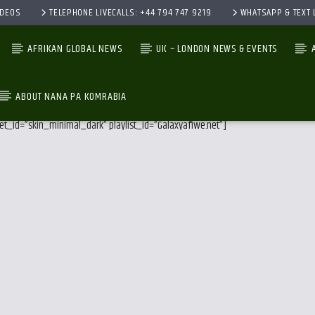
IDEOS
TELEPHONE LIVECALLS: +44 794 747 9219
WHATSAPP & TEXT L
AFRIKAN GLOBAL NEWS
UK – LONDON NEWS & EVENTS
ABOUT NANA PA KOMRABIA
et_id=”skin_minimal_dark” playlist_id=”Galaxyafiwe.net”]
CURRENT TRACK
TITLE
ARTIST