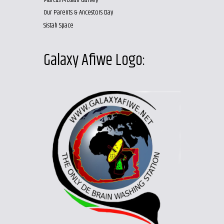
Marcus Mosiah Garvey
Our Parents & Ancestors Day
Sistah Space
Galaxy Afiwe Logo: