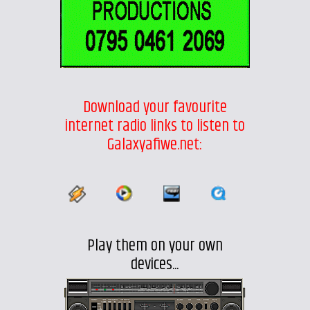
Download your favourite
internet radio links to listen to
Galaxyafiwe.net:
Play them on your own
devices...