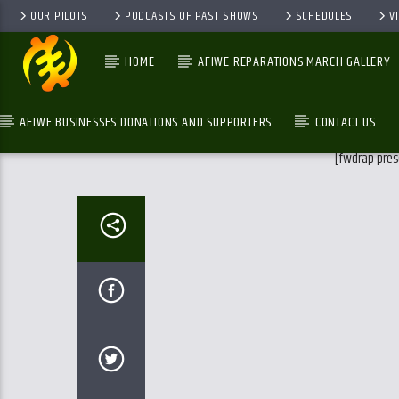
OUR PILOTS
PODCASTS OF PAST SHOWS
SCHEDULES
V
HOME
AFIWE REPARATIONS MARCH GALLERY
AFIWE BUSINESSES DONATIONS AND SUPPORTERS
CONTACT US
[fwdrap pres
GALAXYAFIWE.NET
THE ONLY DE BRAIN WASHING STATION