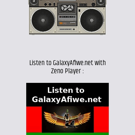
Listen to GalaxyAfiwe.net with
Zeno Player :