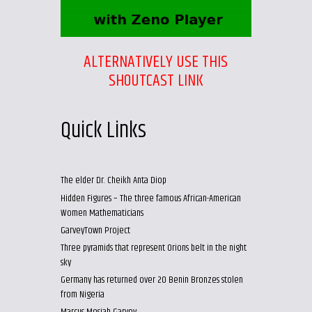
ALTERNATIVELY USE THIS
SHOUTCAST LINK
Quick Links
The elder Dr. Cheikh Anta Diop
Hidden Figures – The three famous African-American
Women Mathematicians
GarveyTown Project
Three pyramids that represent Orions belt in the night
sky
Germany has returned over 20 Benin Bronzes stolen
from Nigeria