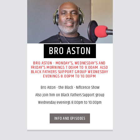
BRO ASTON
BRO ASTON - MONDAY'S, WEDNESDAY'S AND
FRIDAY'S MORNINGS 7.00AM TO 9.00AM. ALSO
BLACK FATHERS SUPPORT GROUP WEDNESDAY
EVENINGS 8.00PM TO 10.00PM
Bro Aston - the Black - Nificence Show
Also join him on Black Fathers Support group
Wednesday evenings 8.00pm to 10.00pm
INFO AND EPISODES