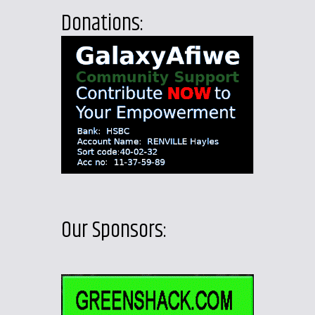
Donations:
Our Sponsors: