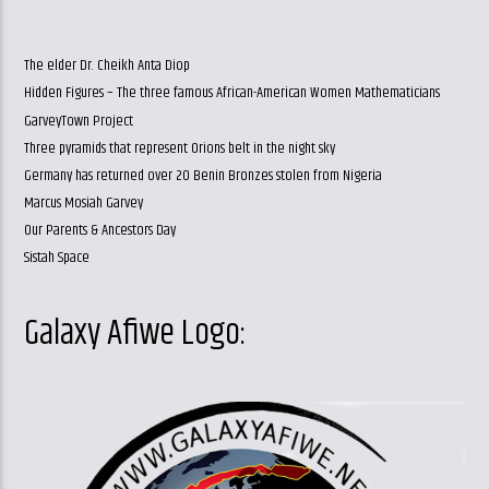
The elder Dr. Cheikh Anta Diop
Hidden Figures – The three famous African-American Women Mathematicians
GarveyTown Project
Three pyramids that represent Orions belt in the night sky
Germany has returned over 20 Benin Bronzes stolen from Nigeria
Marcus Mosiah Garvey
Our Parents & Ancestors Day
Sistah Space
Galaxy Afiwe Logo: