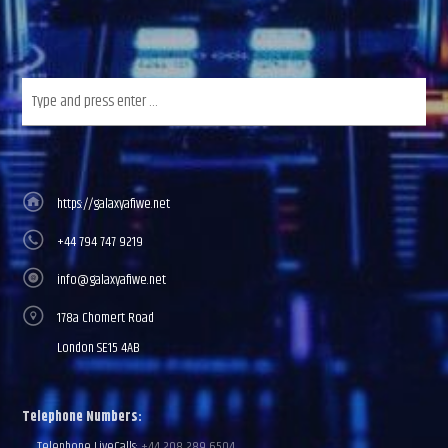
https://galaxyafiwe.net
+44 794 747 9219
info@galaxyafiwe.net
178a Chomert Road
London SE15 4AB
Telephone Numbers:
Telephone LiveCalls:
+44 208 289 6504