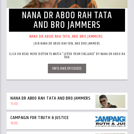
NANA DR ABOO RAH TATA
AND BRO JAMMERS
NANA DR ABOO RAH TATA, AND BRO JAMMERS
JOIN NANA DR ABOO RAH TATA, AND BRO JAMMERS.
CLICK ON READ MORE BUTTON TO WATCH "LETTER FROM ENGLAND" BY NANA DR ABOO RA
TATA.
INFO AND EPISODES
NANA DR ABOO RAH TATA AND BRO JAMMERS
15:00
CAMPAIGN FOR TRUTH & JUSTICE
18:00