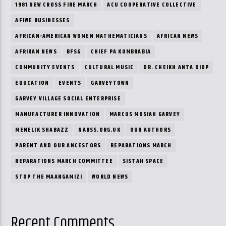
1981 NEW CROSS FIRE MARCH
ACU COOPERATIVE COLLECTIVE
AFIWE BUSINESSES
AFRICAN-AMERICAN WOMEN MATHEMATICIANS
AFRICAN NEWS
AFRIKAN NEWS
BFSG
CHIEF PA KOMBRABIA
COMMUNITY EVENTS
CULTURAL MUSIC
DR. CHEIKH ANTA DIOP
EDUCATION
EVENTS
GARVEYTOWN
GARVEY VILLAGE SOCIAL ENTERPRISE
MANUFACTURER INNOVATION
MARCUS MOSIAH GARVEY
MENELIK SHABAZZ
NABSS.ORG.UK
OUR AUTHORS
PARENT AND OUR ANCESTORS
REPARATIONS MARCH
REPARATIONS MARCH COMMITTEE
SISTAH SPACE
STOP THE MAANGAMIZI
WORLD NEWS
Recent Comments