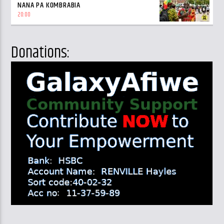
NANA PA KOMBRABIA
20:00
Donations: