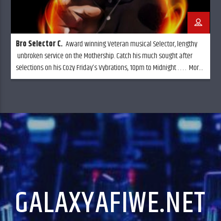
Bro Selector C
.
Award winning Veteran musical Selector, lengthy
unbroken service on the Mothership. Catch his much sought after
selections on his Cozy Friday’s Vybrations, 10pm to Midnight . . . . More
music and less talk,
GALAXYAFIWE.NET