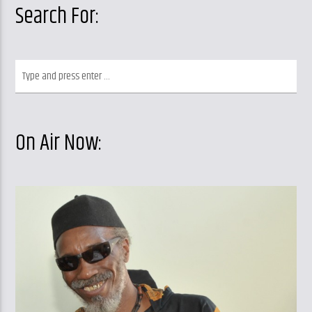
Search For:
On Air Now: