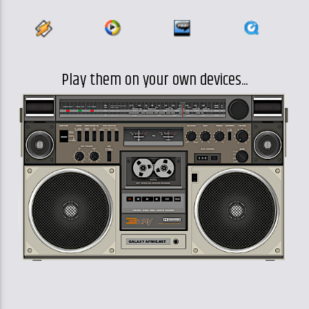
Play them on your own devices...