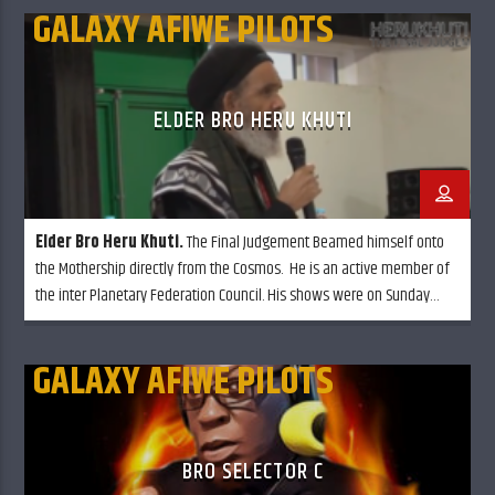
GALAXY AFIWE PILOTS
ELDER BRO HERU KHUTI
Elder Bro Heru Khuti.
The Final Judgement Beamed himself onto
the Mothership directly from the Cosmos. He is an active member of
the inter Planetary Federation Council. His shows were on Sunday
mornings called "The temple of know thy self" although he is in
retirement, he still calls in from time to time.
GALAXY AFIWE PILOTS
BRO SELECTOR C