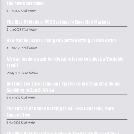
the new bookmaker
Staff Writer
9 July 2026
The Rise Of Modern POS Systems In Emerging Markets
Staff Writer
4 June 2026
How Mobile Access Changed Sports Betting Across Africa
Staff Writer
4 June 2026
African leaders push for global reforms to unlock affordable
credit
Isaac Kaledzi
12 May 2026
Betting-Led Entertainment Platforms Are Changing Online
Gambling in South Africa
Staff Writer
9 May 2026
The Future of Online Betting in SA: Less Generous, More
Competitive
Staff Writer
9 May 2026