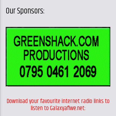
Our Sponsors:
Download your favourite internet radio links to
listen to Galaxyafiwe.net: