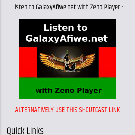
Listen to GalaxyAfiwe.net with Zeno Player :
ALTERNATIVELY USE THIS SHOUTCAST LINK
Quick Links