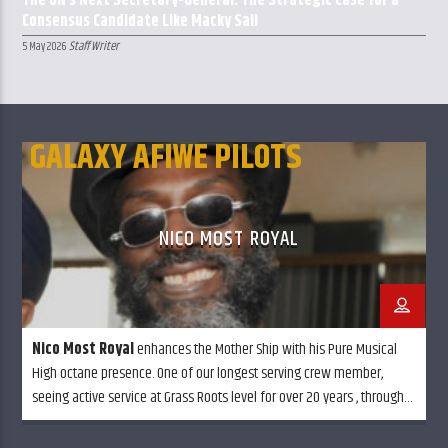
The UN’s Next Secretary-General: The Strategic Case for a
Consensus Candidate Like Macky Sall
Staff Writer
5 May 2026
GALAXY AFIWE PILOTS
NICO MOST ROYAL
Nico Most Royal
enhances the Mother Ship with his Pure Musical
High octane presence. One of our longest serving crew member,
seeing active service at Grass Roots level for over 20 years , through
Rain, Snow or Sun shine always glowing in full effect . . Balancing out
every little ting.