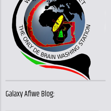
Galaxy Afiwe Blog: