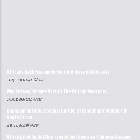
Africans back free movement but wary of migrants
Isaac Kaledzi
6 August 2026
Why Betway Became Part Of The African Matchday
Staff Writer
6 August 2026
Ghanaian nationals seek ICC probe of xenophobic violence in
South Africa
Staff Writer
22 July 2026
Africa’s mobile betting revolution: How smartphones became