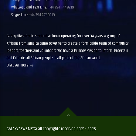
WhatsApp and Text Line:
+44 794 747 9219
Skype Line:
+44 794 747 9219
GalaxyAfiwe Radio station has been operating for over 34 years. A group of
Africans from Jamaica came together to create a formidable team of community
leaders, teachers and volunteers. We have a Primary Mission to Inform, Entertain
and Educate all African people in all parts of the African world.
Discover more
GALAXYAFWE.NET© all copyrights reserved 2021 - 2025