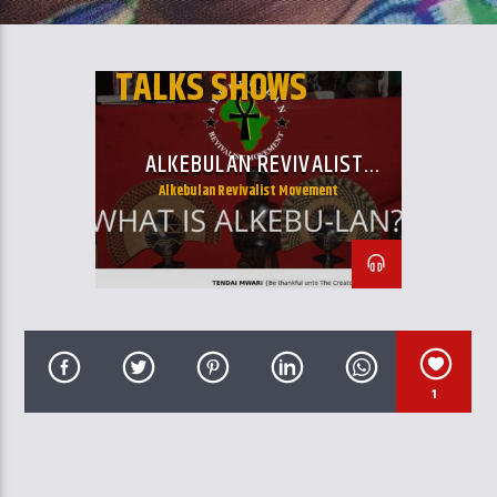
CURRENT TRACK
TITLE
ARTIST
TALKS SHOWS
ALKEBULAN REVIVALIST
MOVEMENT
Alkebulan Revivalist Movement
GalaxyAFiWe.Net
1