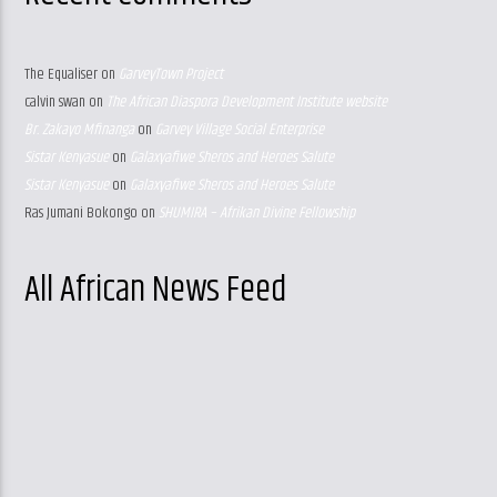
The Equaliser
on
GarveyTown Project
calvin swan
on
The African Diaspora Development Institute website
Br. Zakayo Mfinanga
on
Garvey Village Social Enterprise
Sistar Kenyasue
on
Galaxyafiwe Sheros and Heroes Salute
Sistar Kenyasue
on
Galaxyafiwe Sheros and Heroes Salute
Ras Jumani Bokongo
on
SHUMIRA – Afrikan Divine Fellowship
All African News Feed