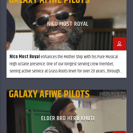
GALAXY AFIWE PILOTS
NICO MOST ROYAL
Nico Most Royal
enhances the Mother Ship with his Pure Musical
High octane presence. One of our longest serving crew member,
seeing active service at Grass Roots level for over 20 years , through
Rain, Snow or Sun shine always glowing in full effect . . Balancing out
every little ting.
GALAXY AFIWE PILOTS
ELDER BRO HERU KHUTI