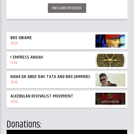
INFO AND EPISODES
BRO KWAME
10:00
I EMPRESS ANOAH
13:00
NANA DR ABOO RAH TATA AND BRO JAMMERS
16:00
ALKEBULAN REVIVALIST MOVEMENT
19:00
Donations: