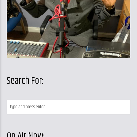
Search For:
On Air Now: