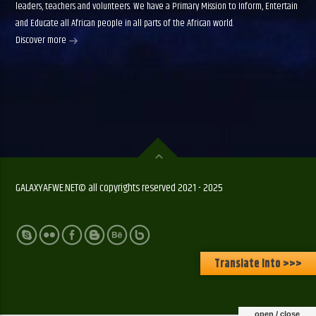
leaders, teachers and volunteers. We have a Primary Mission to Inform, Entertain
and Educate all African people in all parts of the African world.
Discover more
GALAXYAFWE.NET© all copyrights reserved 2021 - 2025
Translate Into >>>
open / close