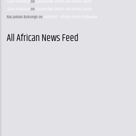
Sistar Kenyasue
on
Galaxyafiwe Sheros and Heroes Salute
Sistar Kenyasue
on
Galaxyafiwe Sheros and Heroes Salute
Ras Jumani Bokongo
on
SHUMIRA – Afrikan Divine Fellowship
All African News Feed