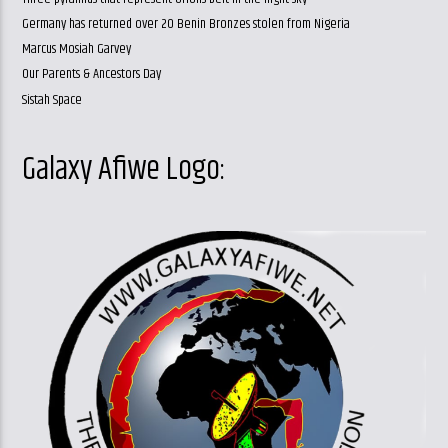
Germany has returned over 20 Benin Bronzes stolen from Nigeria
Marcus Mosiah Garvey
Our Parents & Ancestors Day
Sistah Space
Galaxy Afiwe Logo: