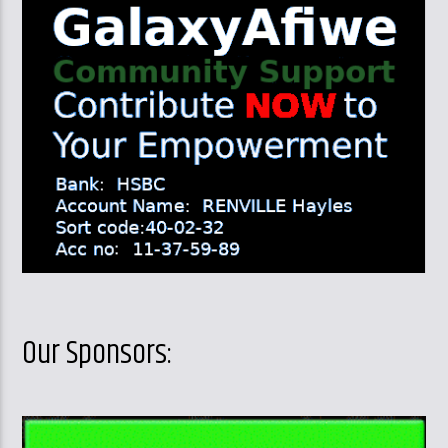
Our Sponsors: