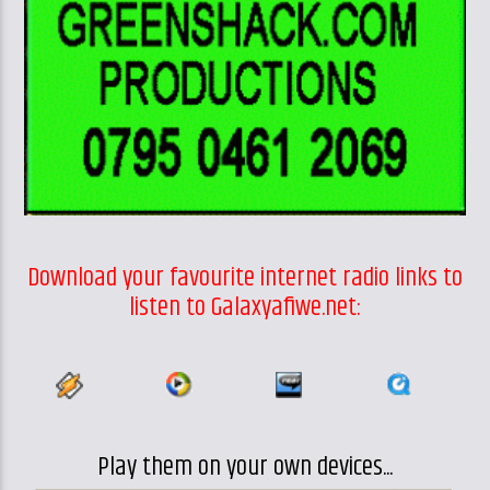
Download your favourite internet radio links to
listen to Galaxyafiwe.net:
Play them on your own devices...