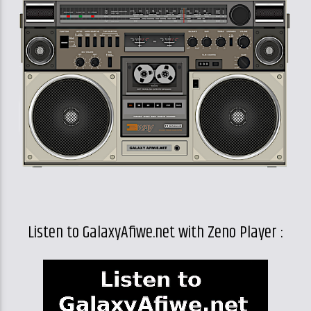
Listen to GalaxyAfiwe.net with Zeno Player :