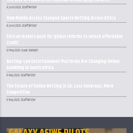
Staff Writer
4 June 2026
How Mobile Access Changed Sports Betting Across Africa
Staff Writer
4 June 2026
African leaders push for global reforms to unlock affordable
credit
Isaac Kaledzi
12 May 2026
Betting-Led Entertainment Platforms Are Changing Online
Gambling in South Africa
Staff Writer
9 May 2026
The Future of Online Betting in SA: Less Generous, More
Competitive
Staff Writer
9 May 2026