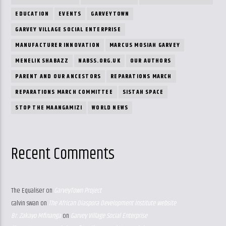
EDUCATION
EVENTS
GARVEYTOWN
GARVEY VILLAGE SOCIAL ENTERPRISE
MANUFACTURER INNOVATION
MARCUS MOSIAH GARVEY
MENELIK SHABAZZ
NABSS.ORG.UK
OUR AUTHORS
PARENT AND OUR ANCESTORS
REPARATIONS MARCH
REPARATIONS MARCH COMMITTEE
SISTAH SPACE
STOP THE MAANGAMIZI
WORLD NEWS
Recent Comments
The Equaliser
on
GarveyTown Project
calvin swan
on
The African Diaspora Development Institute website
Br. Zakayo Mfinanga
on
Garvey Village Social Enterprise