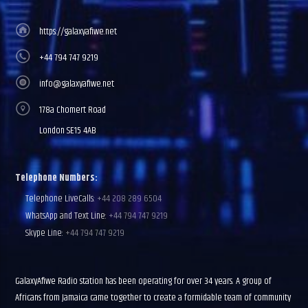
https://galaxyafiwe.net
+44 794 747 9219
info@galaxyafiwe.net
178a Chomert Road
London SE15 4AB
Telephone Numbers:
Telephone LiveCalls:
+44 208 289 6504
WhatsApp and Text Line:
+44 794 747 9219
Skype Line:
+44 794 747 9219
GalaxyAfiwe Radio station has been operating for over 34 years. A group of
Africans from Jamaica came together to create a formidable team of community