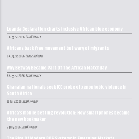
Luanda Declaration charts inclusive African blue economy
Staff Writer
9 August 2026
Africans back free movement but wary of migrants
Isaac Kaledzi
6 August 2026
Why Betway Became Part Of The African Matchday
Staff Writer
6 August 2026
Ghanaian nationals seek ICC probe of xenophobic violence in
South Africa
Staff Writer
22 July 2026
Africa’s mobile betting revolution: How smartphones became
the new bookmaker
Staff Writer
9 July 2026
The Rise Of Modern POS Systems In Emerging Markets