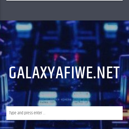
music and less talk,
GALAXYAFIWE.NET