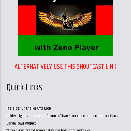
ALTERNATIVELY USE THIS SHOUTCAST LINK
Quick Links
The elder Dr. Cheikh Anta Diop
Hidden Figures – The three famous African-American Women Mathematicians
GarveyTown Project
Three pyramids that represent Orions belt in the night sky