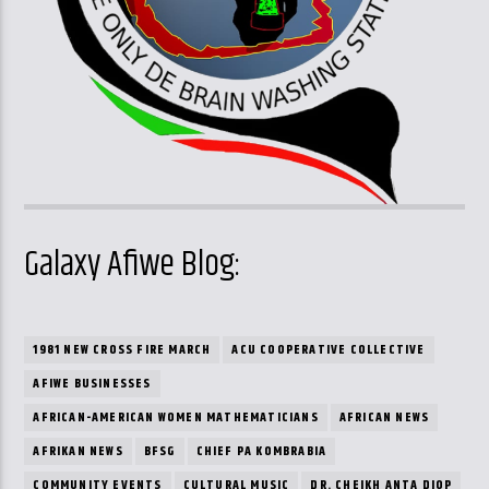
Galaxy Afiwe Blog:
1981 NEW CROSS FIRE MARCH
ACU COOPERATIVE COLLECTIVE
AFIWE BUSINESSES
AFRICAN-AMERICAN WOMEN MATHEMATICIANS
AFRICAN NEWS
AFRIKAN NEWS
BFSG
CHIEF PA KOMBRABIA
COMMUNITY EVENTS
CULTURAL MUSIC
DR. CHEIKH ANTA DIOP