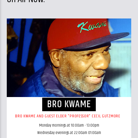
BRO KWAME
BRO KWAME AND GUEST ELDER "PROFESSOR" CECIL GUTZMORE
Monday mornings at 10:00am - 13:00pm
Wednesday evenings at 22:00am 01:00am