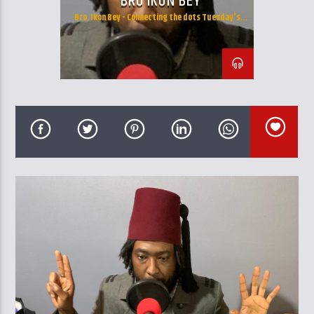
BRO IKON BEY
CURRENT TRACK
Bro. Ikon Bey - Connecting the dots Tuesday's
TITLE
10:00am - 12:00pm and Wendesday's 13:00pm -
ARTIST
16:00pm
GalaxyAFiWe.Net