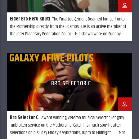
Elder Bro Heru Khuti.
The Final Judgement Beamed himself onto
the Mothership directly from the Cosmos. He is an active member of
the inter Planetary Federation Council. His shows were on Sunday
mornings called "The temple of know thy self" although he is in
retirement, he still calls in from time to time.
GALAXY AFIWE PILOTS
BRO SELECTOR C
Bro Selector C
.
Award winning Veteran musical Selector, lengthy
unbroken service on the Mothership. Catch his much sought after
selections on his Cozy Friday’s Vybrations, 10pm to Midnight . . . . More