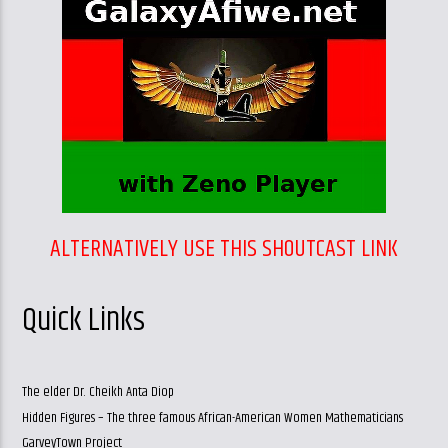
ALTERNATIVELY USE THIS SHOUTCAST LINK
Quick Links
The elder Dr. Cheikh Anta Diop
Hidden Figures – The three famous African-American Women Mathematicians
GarveyTown Project