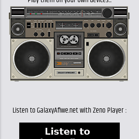
Play them on your own devices...
Listen to GalaxyAfiwe.net with Zeno Player :