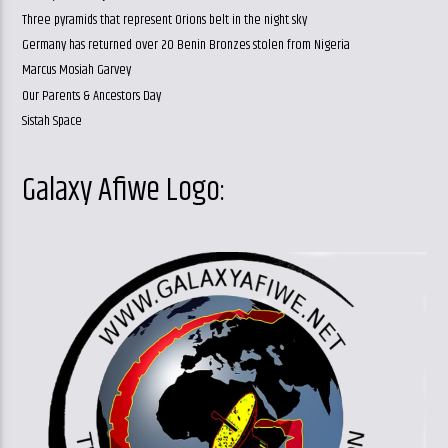
Three pyramids that represent Orions belt in the night sky
Germany has returned over 20 Benin Bronzes stolen from Nigeria
Marcus Mosiah Garvey
Our Parents & Ancestors Day
Sistah Space
Galaxy Afiwe Logo: