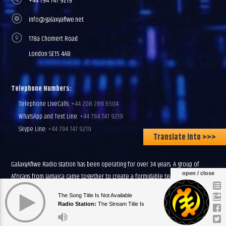
+44 794 747 9219
info@galaxyafiwe.net
178a Chomert Road
London SE15 4AB
Telephone Numbers:
Telephone LiveCalls:
+44 208 289 6504
WhatsApp and Text Line:
+44 794 747 9219
Skype Line:
+44 794 747 9219
Translate Into >>>
GalaxyAfiwe Radio station has been operating for over 34 years. A group of
open / close
Africans from Jamaica came together to create a formidable team of community
leaders, teachers and volunteers. We have a Primary Mission to Inform, Entertain
The Song Title Is Not Available
and Educate all African people in all parts of the African world.
Radio Station:
The Stream Title Is
Currently Empty
Discover more