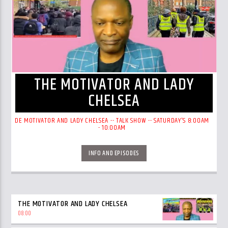
THE MOTIVATOR AND LADY
CHELSEA
DE MOTIVATOR AND LADY CHELSEA -- TALK SHOW -- SATURDAY'S 8:00AM
- 10:00AM
INFO AND EPISODES
THE MOTIVATOR AND LADY CHELSEA
08:00