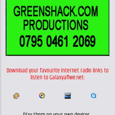
Download your favourite internet radio links to
listen to Galaxyafiwe.net: