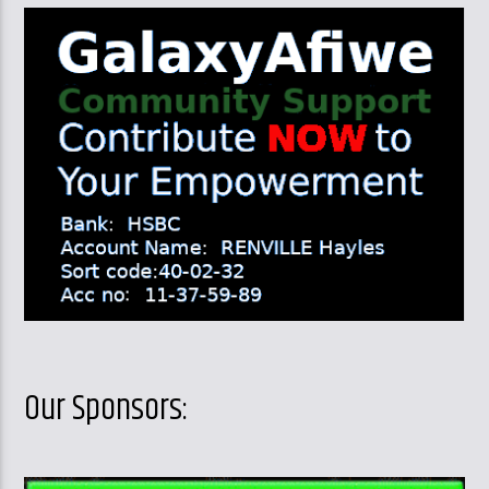
Our Sponsors: