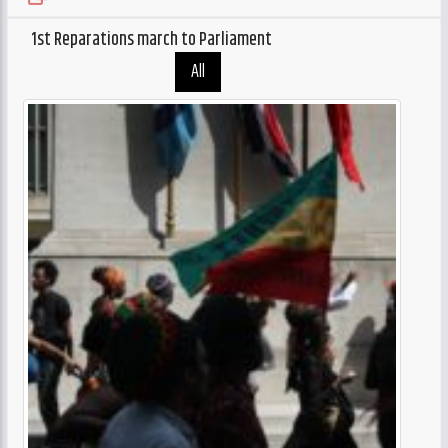
CURRENT TRACK
TITLE
1st Reparations march to Parliament
ARTIST
All
GalaxyAFiWe.Net