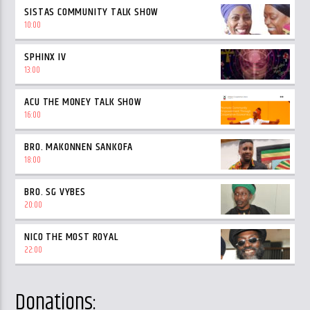
SISTAS COMMUNITY TALK SHOW
10:00
SPHINX IV
13:00
ACU THE MONEY TALK SHOW
16:00
BRO. MAKONNEN SANKOFA
18:00
BRO. SG VYBES
20:00
NICO THE MOST ROYAL
22:00
Donations: