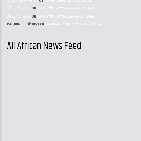
Br. Zakayo Mfinanga
on
Garvey Village Social Enterprise
Sistar Kenyasue
on
Galaxyafiwe Sheros and Heroes Salute
Sistar Kenyasue
on
Galaxyafiwe Sheros and Heroes Salute
Ras Jumani Bokongo
on
SHUMIRA – Afrikan Divine Fellowship
All African News Feed