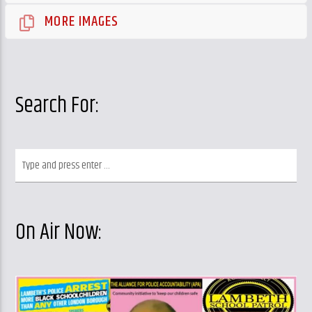
MORE IMAGES
Search For:
On Air Now: