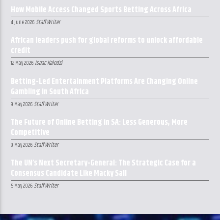
How Mobile Access Changed Sports Betting Across Africa
Staff Writer
4 June 2026
African leaders push for global reforms to unlock affordable
credit
Isaac Kaledzi
12 May 2026
Betting-Led Entertainment Platforms Are Changing Online
Gambling in South Africa
Staff Writer
9 May 2026
The Future of Online Betting in SA: Less Generous, More
Competitive
Staff Writer
9 May 2026
The UN’s Next Secretary-General: The Strategic Case for a
Consensus Candidate Like Macky Sall
Staff Writer
5 May 2026