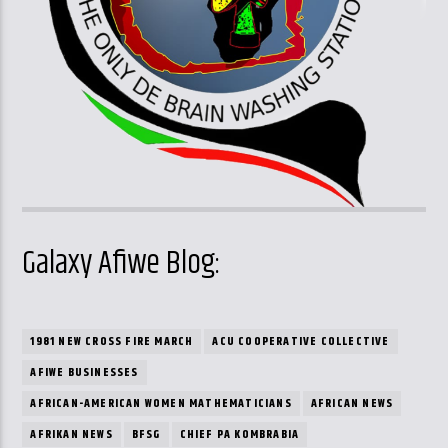
Galaxy Afiwe Blog:
1981 NEW CROSS FIRE MARCH
ACU COOPERATIVE COLLECTIVE
AFIWE BUSINESSES
AFRICAN-AMERICAN WOMEN MATHEMATICIANS
AFRICAN NEWS
AFRIKAN NEWS
BFSG
CHIEF PA KOMBRABIA