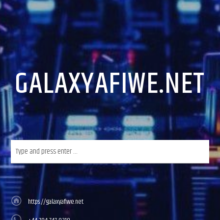
GALAXYAFIWE.NET
https://galaxyafiwe.net