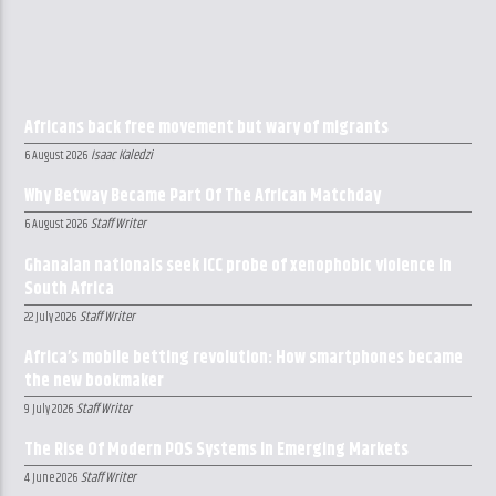
Africans back free movement but wary of migrants
Isaac Kaledzi
6 August 2026
Why Betway Became Part Of The African Matchday
Staff Writer
6 August 2026
Ghanaian nationals seek ICC probe of xenophobic violence in
South Africa
Staff Writer
22 July 2026
Africa’s mobile betting revolution: How smartphones became
the new bookmaker
Staff Writer
9 July 2026
The Rise Of Modern POS Systems In Emerging Markets
Staff Writer
4 June 2026