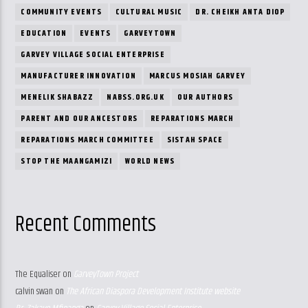
COMMUNITY EVENTS
CULTURAL MUSIC
DR. CHEIKH ANTA DIOP
EDUCATION
EVENTS
GARVEYTOWN
GARVEY VILLAGE SOCIAL ENTERPRISE
MANUFACTURER INNOVATION
MARCUS MOSIAH GARVEY
MENELIK SHABAZZ
NABSS.ORG.UK
OUR AUTHORS
PARENT AND OUR ANCESTORS
REPARATIONS MARCH
REPARATIONS MARCH COMMITTEE
SISTAH SPACE
STOP THE MAANGAMIZI
WORLD NEWS
Recent Comments
The Equaliser
on
GarveyTown Project
calvin swan
on
The African Diaspora Development Institute website