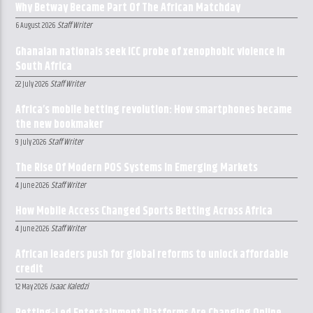
Why Betway Became Part Of The African Matchday
Staff Writer
6 August 2026
Ghanaian nationals seek ICC probe of xenophobic violence in
South Africa
Staff Writer
22 July 2026
Africa’s mobile betting revolution: How smartphones became
the new bookmaker
Staff Writer
9 July 2026
The Rise Of Modern POS Systems In Emerging Markets
Staff Writer
4 June 2026
How Mobile Access Changed Sports Betting Across Africa
Staff Writer
4 June 2026
African leaders push for global reforms to unlock affordable
credit
Isaac Kaledzi
12 May 2026