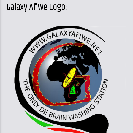
Galaxy Afiwe Logo: