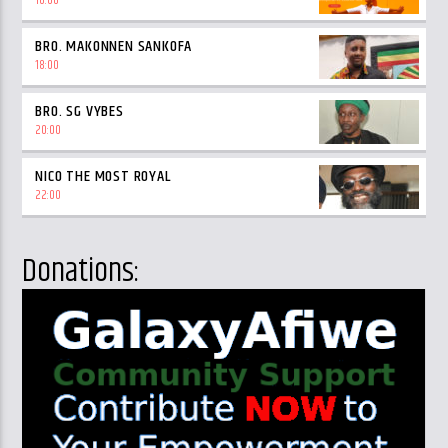
16:00
BRO. MAKONNEN SANKOFA
18:00
BRO. SG VYBES
20:00
NICO THE MOST ROYAL
22:00
Donations: