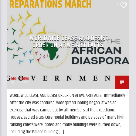
REPARATIONS MARCH
CURRENT TRACK
0
TITLE
UK AND LONDON NEWS
ARTIST
WORLDWIDE CEASE AND DESIST
ORDER ON AFIWE ARTIFACTS
GalaxyAFiWe.Net
&bol4budr67
15 JUNE 2021
WORLDWIDE CEASE AND DESIST ORDER ON AFIWE ARTIFACTS Immediately
after the city was captured, widespread looting began. It was an
exercise that was carried out by all members of the expedition.
Houses, sacred sites, ceremonial buildings and palaces of many high-
ranking chiefs were looted and many buildings were burned down,
including the Palace building […]