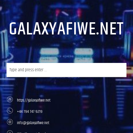
GALAXYAFIWE.NET
https://galaxyafiwe.net
+44 794 747 9219
info@galaxyafiwe.net