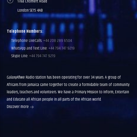
178a Chomert Road
London SE15 4AB
Telephone Numbers:
Telephone LiveCalls:
+44 208 289 6504
WhatsApp and Text Line:
+44 794 747 9219
Skype Line:
+44 794 747 9219
GalaxyAfiwe Radio station has been operating for over 34 years. A group of
Africans from Jamaica came together to create a formidable team of community
leaders, teachers and volunteers. We have a Primary Mission to Inform, Entertain
and Educate all African people in all parts of the African world.
Discover more