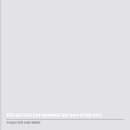
Africans back free movement but wary of migrants
Isaac Kaledzi
6 August 2026