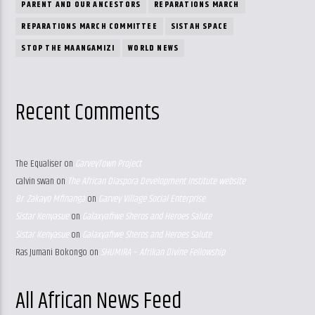
PARENT AND OUR ANCESTORS
REPARATIONS MARCH
REPARATIONS MARCH COMMITTEE
SISTAH SPACE
STOP THE MAANGAMIZI
WORLD NEWS
Recent Comments
The Equaliser
on
GarveyTown Project
calvin swan
on
The African Diaspora Development Institute website
Br. Zakayo Mfinanga
on
Garvey Village Social Enterprise
Sistar Kenyasue
on
Galaxyafiwe Sheros and Heroes Salute
Sistar Kenyasue
on
Galaxyafiwe Sheros and Heroes Salute
Ras Jumani Bokongo
on
SHUMIRA – Afrikan Divine Fellowship
All African News Feed