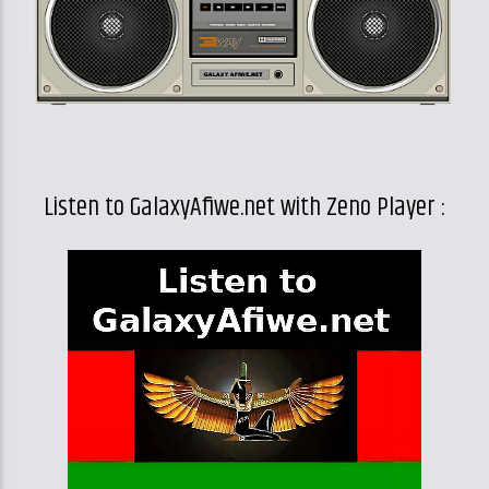
Listen to GalaxyAfiwe.net with Zeno Player :