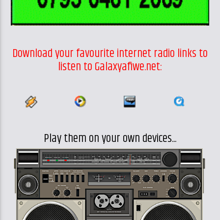
Download your favourite internet radio links to
listen to Galaxyafiwe.net:
Play them on your own devices...