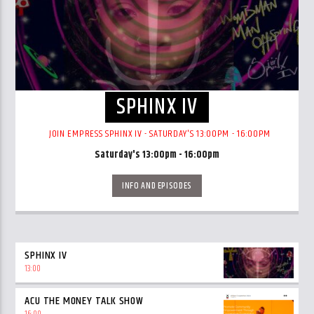
SPHINX IV
JOIN EMPRESS SPHINX IV - SATURDAY'S 13:00PM - 16:00PM
Saturday's 13:00pm - 16:00pm
INFO AND EPISODES
SPHINX IV
13:00
ACU THE MONEY TALK SHOW