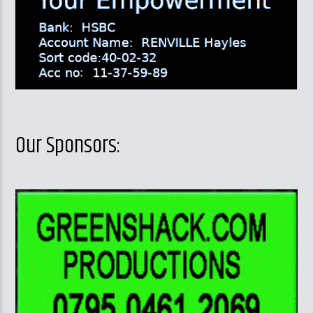
Our Sponsors: