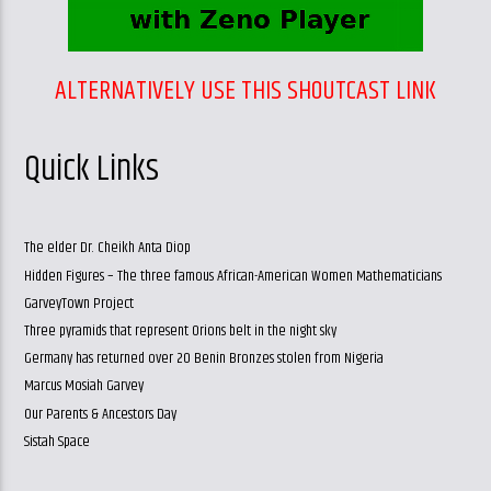
ALTERNATIVELY USE THIS SHOUTCAST LINK
Quick Links
The elder Dr. Cheikh Anta Diop
Hidden Figures – The three famous African-American Women Mathematicians
GarveyTown Project
Three pyramids that represent Orions belt in the night sky
Germany has returned over 20 Benin Bronzes stolen from Nigeria
Marcus Mosiah Garvey
Our Parents & Ancestors Day
Sistah Space