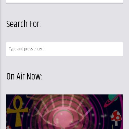
Search For:
On Air Now: