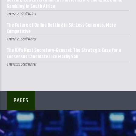
Betting-Led Entertainment Platforms Are Changing Online
Gambling in South Africa
Staff Writer
9 May 2026
The Future of Online Betting in SA: Less Generous, More
Competitive
Staff Writer
9 May 2026
The UN’s Next Secretary-General: The Strategic Case for a
Consensus Candidate Like Macky Sall
Staff Writer
5 May 2026
PAGES