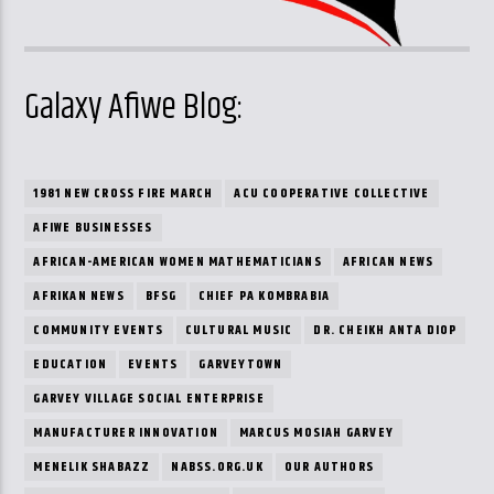
Galaxy Afiwe Blog:
1981 NEW CROSS FIRE MARCH
ACU COOPERATIVE COLLECTIVE
AFIWE BUSINESSES
AFRICAN-AMERICAN WOMEN MATHEMATICIANS
AFRICAN NEWS
AFRIKAN NEWS
BFSG
CHIEF PA KOMBRABIA
COMMUNITY EVENTS
CULTURAL MUSIC
DR. CHEIKH ANTA DIOP
EDUCATION
EVENTS
GARVEYTOWN
GARVEY VILLAGE SOCIAL ENTERPRISE
MANUFACTURER INNOVATION
MARCUS MOSIAH GARVEY
MENELIK SHABAZZ
NABSS.ORG.UK
OUR AUTHORS