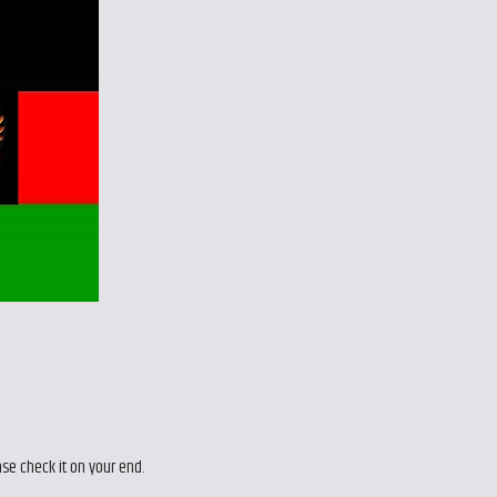
ase check it on your end.