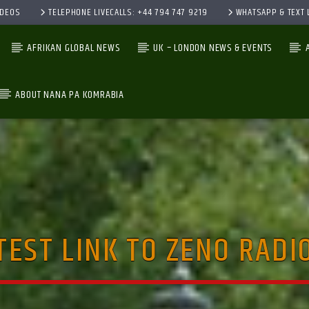
IDEOS
TELEPHONE LIVECALLS: +44 794 747 9219
WHATSAPP & TEXT L
AFRIKAN GLOBAL NEWS
UK – LONDON NEWS & EVENTS
ABOUT NANA PA KOMRABIA
CURRENT TRACK
TITLE
ARTIST
TEST LINK TO ZENO RADI