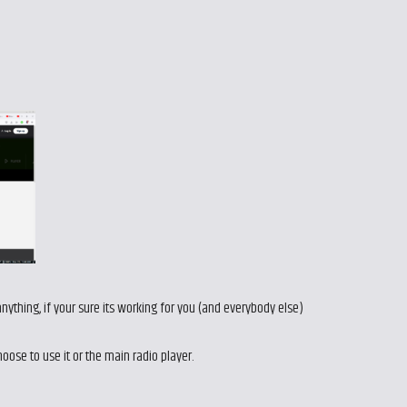
 anything, if your sure its working for you (and everybody else)
choose to use it or the main radio player.