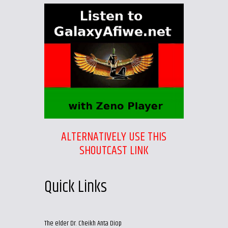
ALTERNATIVELY USE THIS
SHOUTCAST LINK
Quick Links
The elder Dr. Cheikh Anta Diop