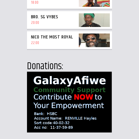
18:00
BRO. SG VYBES
20:00
NICO THE MOST ROYAL
22:00
Donations: