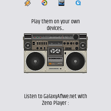
Play them on your own
devices...
Listen to GalaxyAfiwe.net with
Zeno Player :