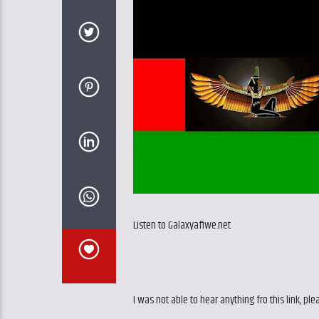
Listen to Galaxyafiwe.net
I was not able to hear anything fro this link, ple