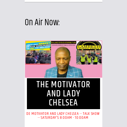
On Air Now:
THE MOTIVATOR
AND LADY
CHELSEA
DE MOTIVATOR AND LADY CHELSEA -- TALK SHOW
-- SATURDAY'S 8:00AM - 10:00AM