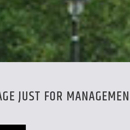
PAGE JUST FOR MANAGEMEN