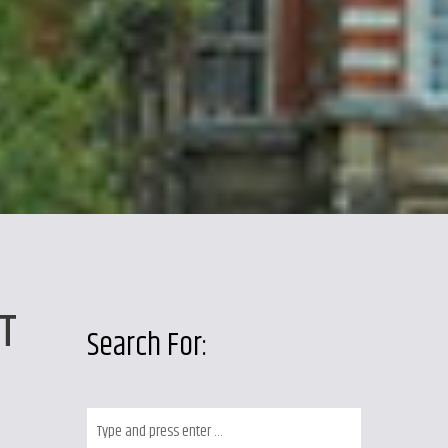
T
Search For: