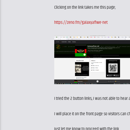
Clicking on the link takes me this page;
https://zeno.fm/galaxyafiwe-net
I tried the 2 button links, I was not able to hear
I will place it on the front page so visitors can 
Just let me know to proceed with the link.