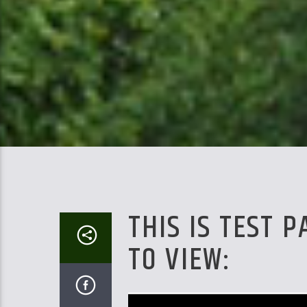
THIS IS TEST 
TO VIEW: