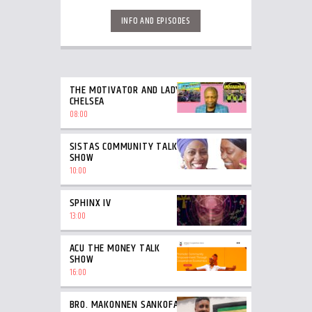
INFO AND EPISODES
THE MOTIVATOR AND LADY
CHELSEA
08:00
SISTAS COMMUNITY TALK
SHOW
10:00
SPHINX IV
13:00
ACU THE MONEY TALK
SHOW
16:00
BRO. MAKONNEN SANKOFA