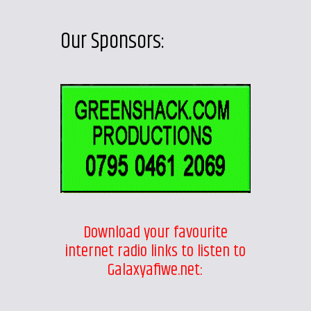
Our Sponsors:
Download your favourite
internet radio links to listen to
Galaxyafiwe.net: