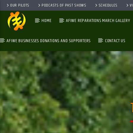
OUR PILOTS
PODCASTS OF PAST SHOWS
SCHEDULES
V
HOME
AFIWE REPARATIONS MARCH GALLERY
AFIWE BUSINESSES DONATIONS AND SUPPORTERS
CONTACT US
GALAXYAFIWE.NET
THE ONLY DE BRAIN WASHING STATION