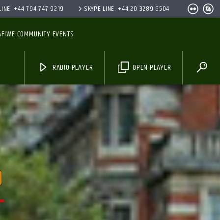
INE: +44 794 747 9219
SKYPE LINE: +44 20 3289 6504
AFIWE COMMUNITY EVENTS
RADIO PLAYER
OPEN PLAYER
O